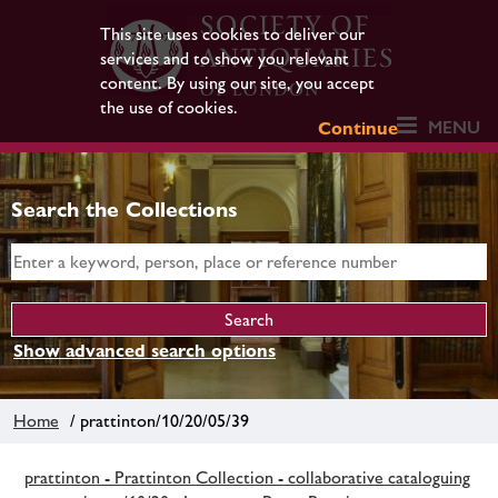
This site uses cookies to deliver our
services and to show you relevant
content. By using our site, you accept
the use of cookies.
MENU
Continue
Search the Collections
Show advanced search options
Home
/ prattinton/10/20/05/39
prattinton - Prattinton Collection - collaborative cataloguing