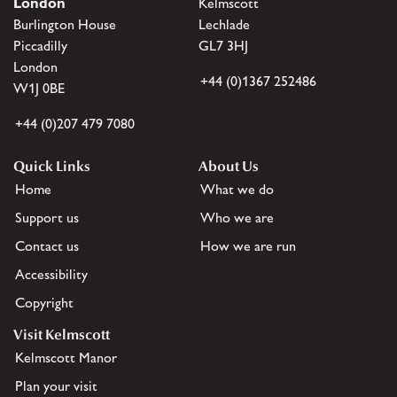
London
Kelmscott
Burlington House
Lechlade
Piccadilly
GL7 3HJ
London
+44 (0)1367 252486
W1J 0BE
+44 (0)207 479 7080
Quick Links
About Us
Home
What we do
Support us
Who we are
Contact us
How we are run
Accessibility
Copyright
Visit Kelmscott
Kelmscott Manor
Plan your visit