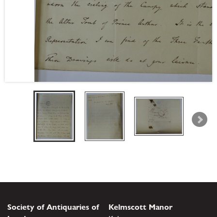
Society of Antiquaries of
Kelmscott Manor