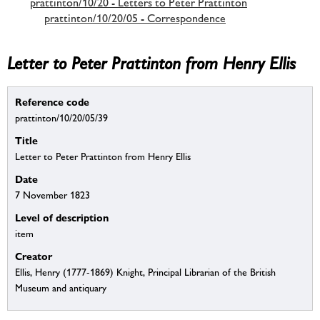
prattinton/10/20 - Letters to Peter Prattinton
prattinton/10/20/05 - Correspondence
Letter to Peter Prattinton from Henry Ellis
Reference code
prattinton/10/20/05/39
Title
Letter to Peter Prattinton from Henry Ellis
Date
7 November 1823
Level of description
item
Creator
Ellis, Henry (1777-1869) Knight, Principal Librarian of the British
Museum and antiquary