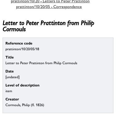
prattinton/10/20 - Letters to Peter Prattinton
prattinton/10/20/05 - Correspondence
Letter to Peter Prattinton from Philip
Cormouls
Reference code
prattinton/10/20/05/18
Title
Letter to Peter Prattinton from Philip Cormouls
Date
[undated]
Level of description
item
Creator
Cormouls, Philip (fl. 1826)