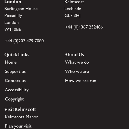
London
Kelmscott
Burlington House
Lechlade
Piccadilly
GL7 3HJ
London
+44 (0)1367 252486
W1J 0BE
+44 (0)207 479 7080
Quick Links
About Us
Home
What we do
Support us
Who we are
Contact us
How we are run
Accessibility
Copyright
Visit Kelmscott
Kelmscott Manor
Plan your visit