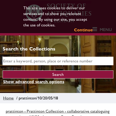
This site uses cookies to deliver our
services and to show you relevant
content. By using our site, you accept
the use of cookies.
MENU
Continue
Search the Collections
Show advanced search options
Home
/ prattinton/10/20/05/18
prattinton - Prattinton Collection - collaborative cataloguing