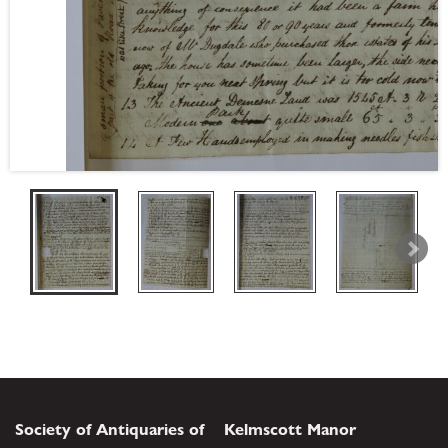
Society of Antiquaries of
Kelmscott Manor