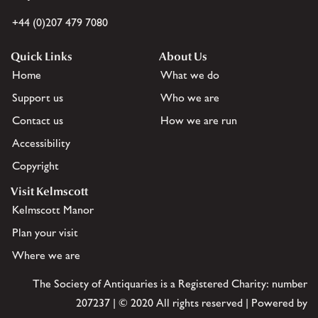
+44 (0)207 479 7080
Quick Links
About Us
Home
What we do
Support us
Who we are
Contact us
How we are run
Accessibility
Copyright
Visit Kelmscott
Kelmscott Manor
Plan your visit
Where we are
The Society of Antiquaries is a Registered Charity: number
207237 | © 2020 All rights reserved | Powered by