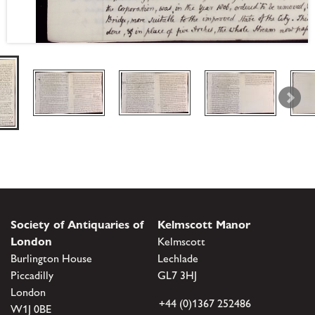
Society of Antiquaries of
Kelmscott Manor
London
Kelmscott
Burlington House
Lechlade
Piccadilly
GL7 3HJ
London
+44 (0)1367 252486
W1J 0BE