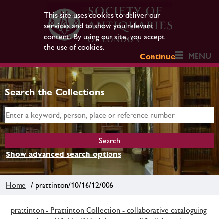
This site uses cookies to deliver our
services and to show you relevant
content. By using our site, you accept
the use of cookies.
MENU
Continue
Search the Collections
Show advanced search options
Home
/ prattinton/10/16/12/006
prattinton - Prattinton Collection - collaborative cataloguing