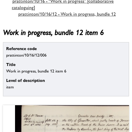
prattinton/10/16 - “Work in progress” [collaborative
cataloguing]
prattinton/10/16/12 - Work in progress, bundle 12
Work in progress, bundle 12 item 6
Reference code
prattinton/10/16/12/006
Title
Work in progress, bundle 12 item 6
Level of description
item