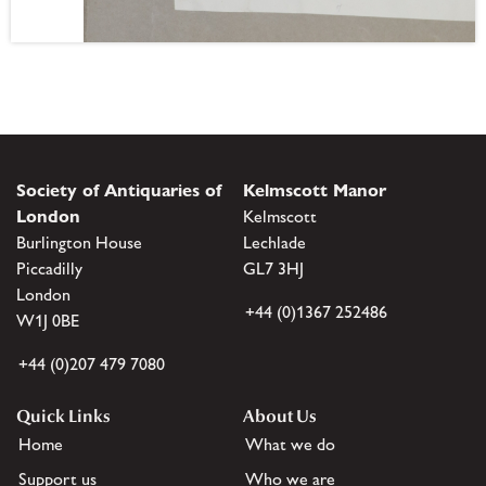
Society of Antiquaries of
Kelmscott Manor
London
Kelmscott
Burlington House
Lechlade
Piccadilly
GL7 3HJ
London
+44 (0)1367 252486
W1J 0BE
+44 (0)207 479 7080
Quick Links
About Us
Home
What we do
Support us
Who we are