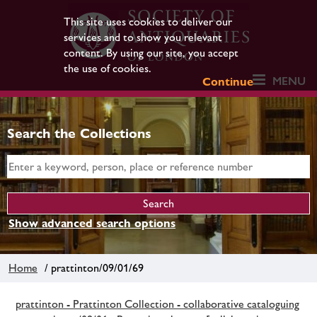
This site uses cookies to deliver our
services and to show you relevant
content. By using our site, you accept
the use of cookies.
MENU
Continue
Search the Collections
Show advanced search options
Home
/ prattinton/09/01/69
prattinton - Prattinton Collection - collaborative cataloguing