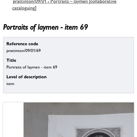
prattinton/09/01 - Portraits – laymen [collaborative
cataloguing]
Portraits of laymen - item 69
Reference code
prattinton/09/01/69
Title
Portraits of laymen - item 69
Level of description
item