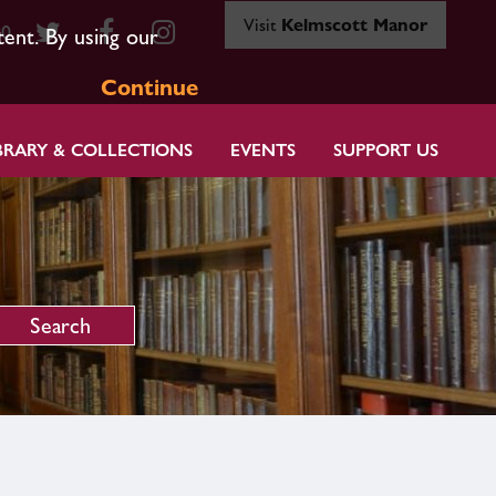
Visit
Kelmscott Manor
80
tent. By using our
Continue
BRARY & COLLECTIONS
EVENTS
SUPPORT US