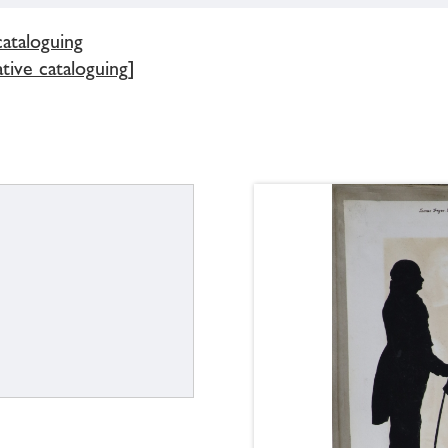
cataloguing
tive cataloguing]