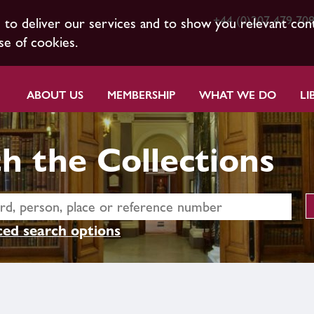
+44 (0)207 479 70
s to deliver our services and to show you relevant con
se of cookies.
ABOUT US
MEMBERSHIP
WHAT WE DO
LI
h the Collections
ed search options