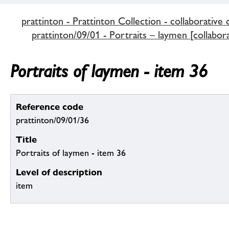
prattinton - Prattinton Collection - collaborative 
prattinton/09/01 - Portraits – laymen [collabora
Portraits of laymen - item 36
Reference code
prattinton/09/01/36
Title
Portraits of laymen - item 36
Level of description
item