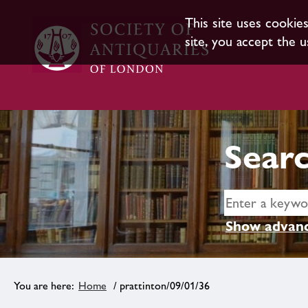
This site uses cookie
site, you accept the u
Searc
Show advanc
Home
/ prattinton/09/01/36