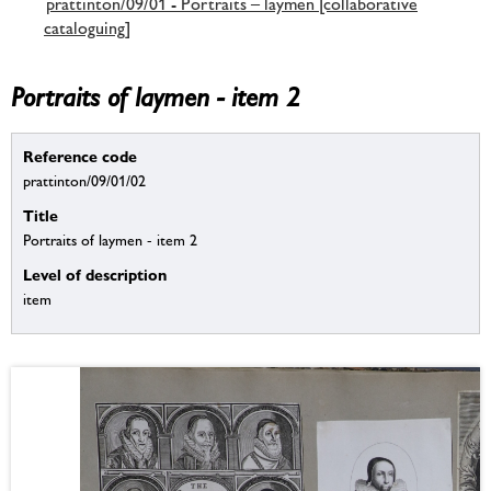
prattinton/09/01 - Portraits – laymen [collaborative
cataloguing]
Portraits of laymen - item 2
Reference code
prattinton/09/01/02
Title
Portraits of laymen - item 2
Level of description
item