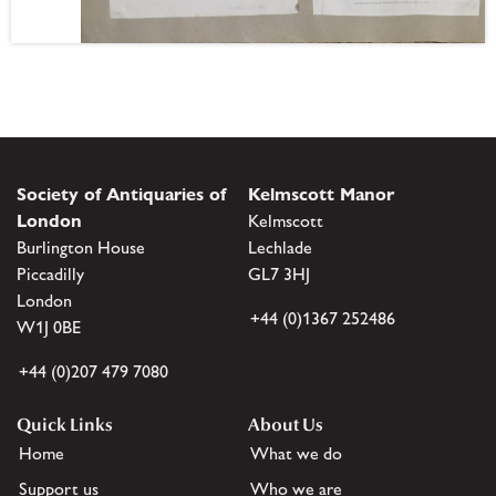
Society of Antiquaries of
Kelmscott Manor
London
Kelmscott
Burlington House
Lechlade
Piccadilly
GL7 3HJ
London
+44 (0)1367 252486
W1J 0BE
+44 (0)207 479 7080
Quick Links
About Us
Home
What we do
Support us
Who we are