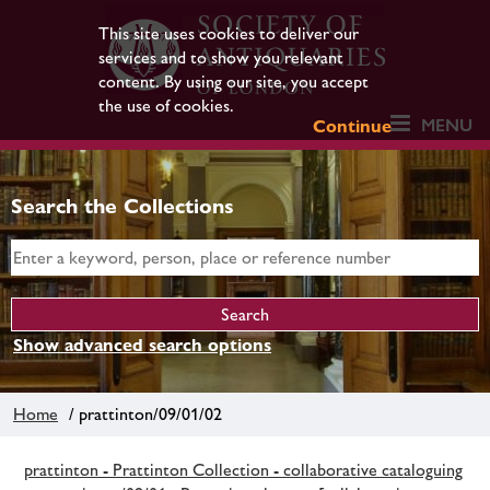
This site uses cookies to deliver our
services and to show you relevant
content. By using our site, you accept
the use of cookies.
MENU
Continue
Search the Collections
Show advanced search options
Home
/ prattinton/09/01/02
prattinton - Prattinton Collection - collaborative cataloguing