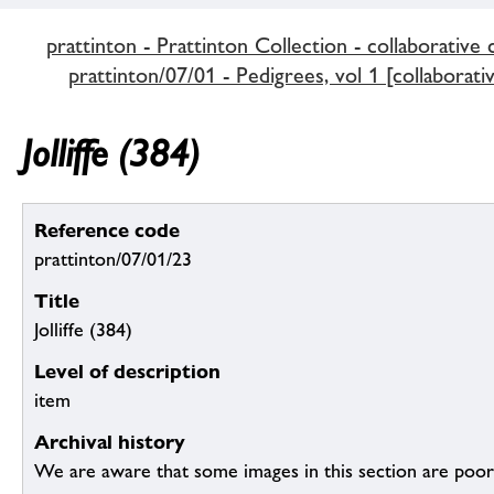
prattinton - Prattinton Collection - collaborative 
prattinton/07/01 - Pedigrees, vol 1 [collaborati
Jolliffe (384)
Reference code
prattinton/07/01/23
Title
Jolliffe (384)
Level of description
item
Archival history
We are aware that some images in this section are poor q