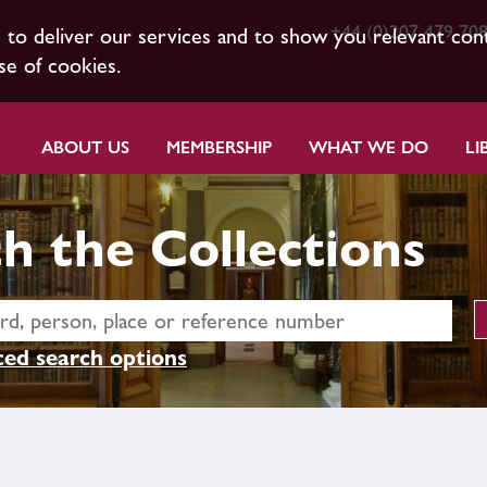
+44 (0)207 479 70
s to deliver our services and to show you relevant con
se of cookies.
ABOUT US
MEMBERSHIP
WHAT WE DO
LI
h the Collections
ed search options