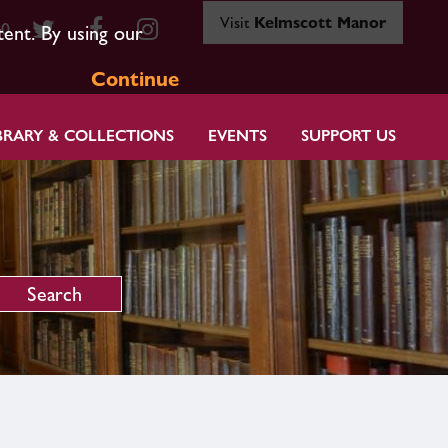
Visit
Kelmscott Manor
80
tent. By using our
Continue
BRARY & COLLECTIONS
EVENTS
SUPPORT US