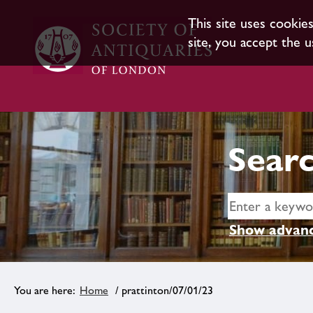
This site uses cookie
site, you accept the u
Searc
Show advanc
Home
/ prattinton/07/01/23