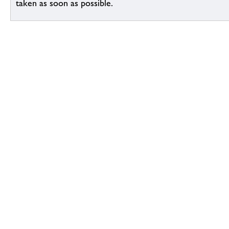
taken as soon as possible.