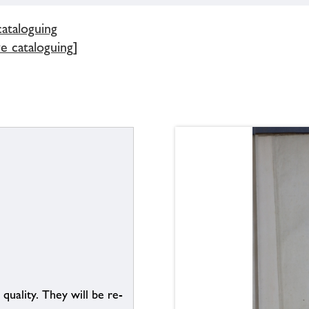
cataloguing
ve cataloguing]
uality. They will be re-