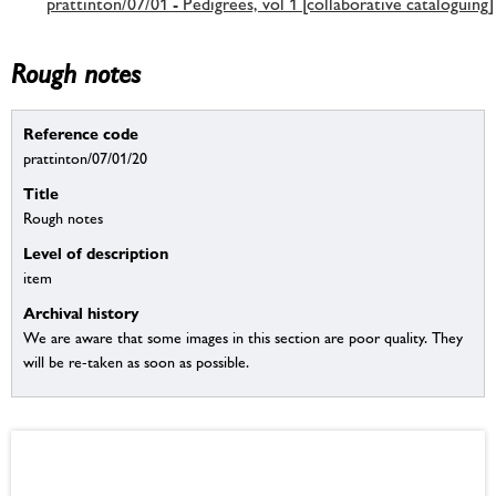
prattinton/07/01 - Pedigrees, vol 1 [collaborative cataloguing]
Rough notes
Reference code
prattinton/07/01/20
Title
Rough notes
Level of description
item
Archival history
We are aware that some images in this section are poor quality. They
will be re-taken as soon as possible.