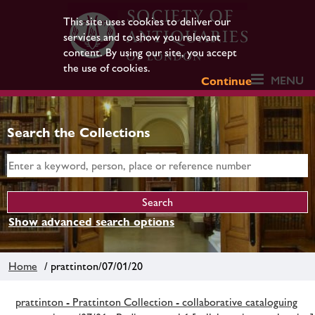
This site uses cookies to deliver our
services and to show you relevant
content. By using our site, you accept
the use of cookies.
MENU
Continue
Search the Collections
Show advanced search options
Home
/ prattinton/07/01/20
prattinton - Prattinton Collection - collaborative cataloguing