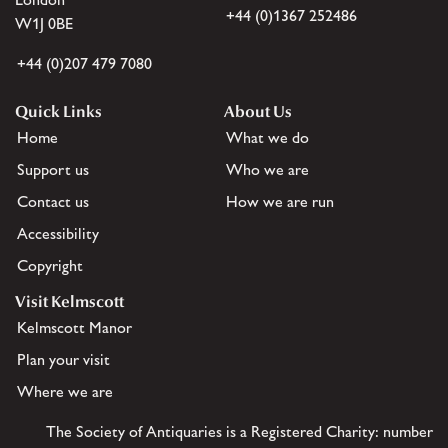
+44 (0)1367 252486
W1J 0BE
+44 (0)207 479 7080
Quick Links
About Us
Home
What we do
Support us
Who we are
Contact us
How we are run
Accessibility
Copyright
Visit Kelmscott
Kelmscott Manor
Plan your visit
Where we are
The Society of Antiquaries is a Registered Charity: number