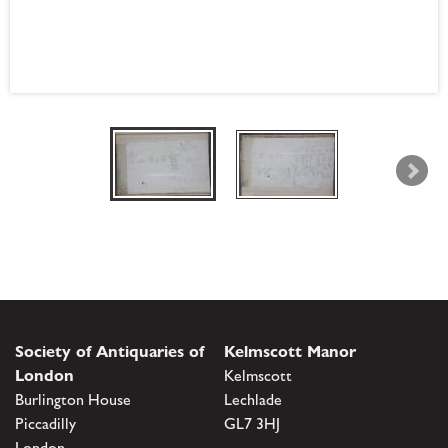
Society of Antiquaries of
Kelmscott Manor
London
Kelmscott
Burlington House
Lechlade
Piccadilly
GL7 3HJ
London