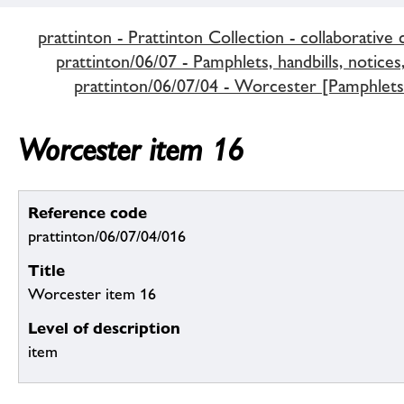
prattinton - Prattinton Collection - collaborative 
prattinton/06/07 - Pamphlets, handbills, notices,
prattinton/06/07/04 - Worcester [Pamphlets 
Worcester item 16
Reference code
prattinton/06/07/04/016
Title
Worcester item 16
Level of description
item