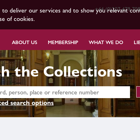
+44 (0)207 479 70
s to deliver our services and to show you relevant con
se of cookies.
ABOUT US
MEMBERSHIP
WHAT WE DO
LI
h the Collections
ed search options