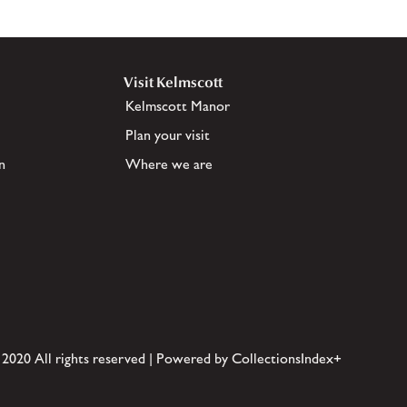
Visit Kelmscott
Kelmscott Manor
Plan your visit
n
Where we are
 2020 All rights reserved | Powered by CollectionsIndex+