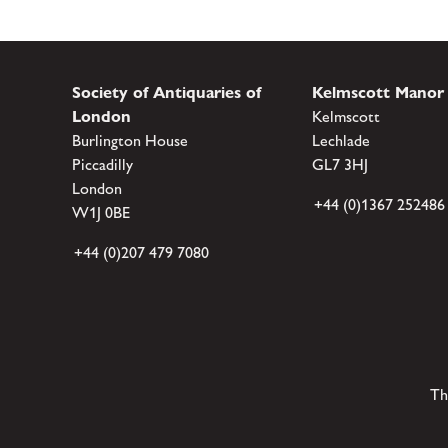
Society of Antiquaries of
Kelmscott Manor
London
Kelmscott
Burlington House
Lechlade
Piccadilly
GL7 3HJ
London
+44 (0)1367 252486
W1J 0BE
+44 (0)207 479 7080
Th