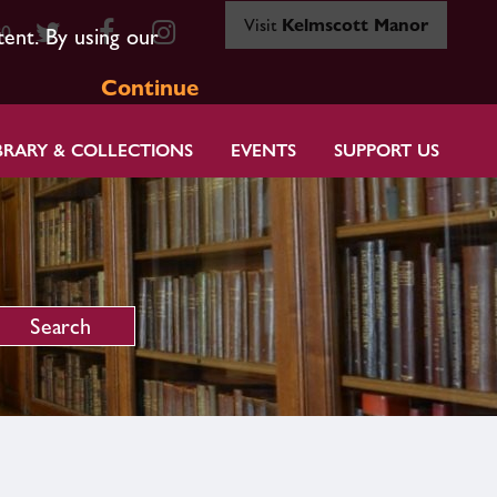
Visit
Kelmscott Manor
80
tent. By using our
Continue
BRARY & COLLECTIONS
EVENTS
SUPPORT US