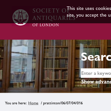
This site uses cookie
site, you accept the u
Searc
Show advanc
Home
/ prattinton/06/07/04/016