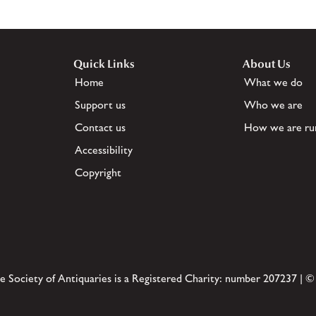
Quick Links
About Us
Home
What we do
Support us
Who we are
Contact us
How we are ru
Accessibility
Copyright
e Society of Antiquaries is a Registered Charity: number 207237 | ©