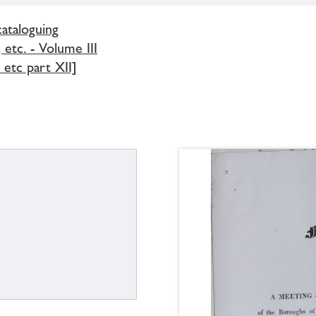
cataloguing
 etc. - Volume III
etc part XII]