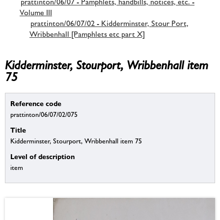
prattinton/06/07 - Pamphlets, handbills, notices, etc. -
Volume III
prattinton/06/07/02 - Kidderminster, Stour Port,
Wribbenhall [Pamphlets etc part X]
Kidderminster, Stourport, Wribbenhall item
75
Reference code
prattinton/06/07/02/075
Title
Kidderminster, Stourport, Wribbenhall item 75
Level of description
item