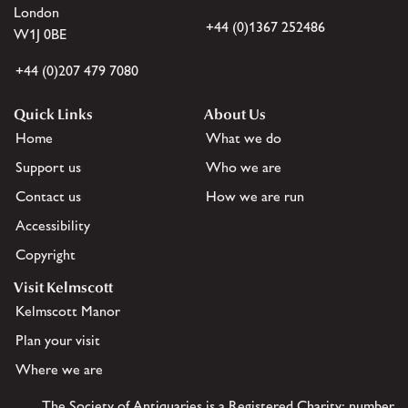
London
+44 (0)1367 252486
W1J 0BE
+44 (0)207 479 7080
Quick Links
About Us
Home
What we do
Support us
Who we are
Contact us
How we are run
Accessibility
Copyright
Visit Kelmscott
Kelmscott Manor
Plan your visit
Where we are
The Society of Antiquaries is a Registered Charity: number