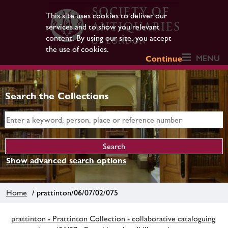
This site uses cookies to deliver our
services and to show you relevant
content. By using our site, you accept
the use of cookies.
MENU
Continue
Search the Collections
Show advanced search options
Home
/ prattinton/06/07/02/075
prattinton - Prattinton Collection - collaborative cataloguing