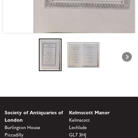
Society of Antiquaries of
Kelmscott Manor
London
Kelmscott
Burlington House
Lechlade
Piccadilly
GL7 3HJ