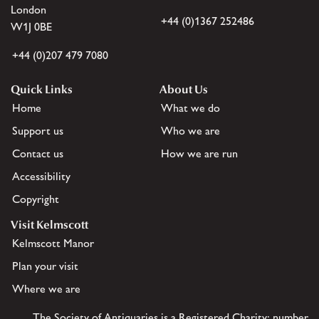
London
+44 (0)1367 252486
W1J 0BE
+44 (0)207 479 7080
Quick Links
About Us
Home
What we do
Support us
Who we are
Contact us
How we are run
Accessibility
Copyright
Visit Kelmscott
Kelmscott Manor
Plan your visit
Where we are
The Society of Antiquaries is a Registered Charity: number