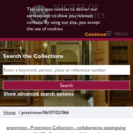
This site uses cookies to deliver our
services and to show you relevant
content. By using our site, you accept
the use of cookies.
MENU
Continue
Search the Collections
Show advanced search options
Home
/ prattinton/06/07/02/066
prattinton - Prattinton Collection - collaborative cataloguing