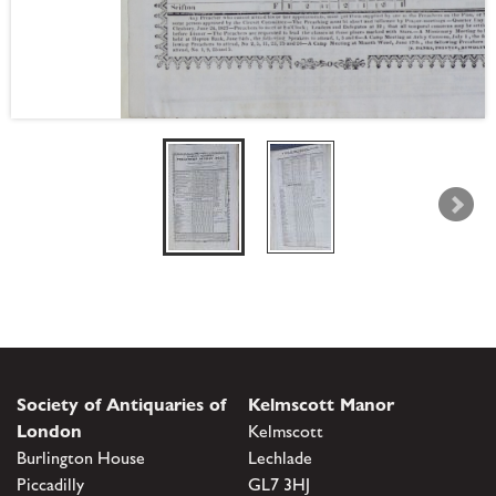
Society of Antiquaries of
Kelmscott Manor
London
Kelmscott
Burlington House
Lechlade
Piccadilly
GL7 3HJ