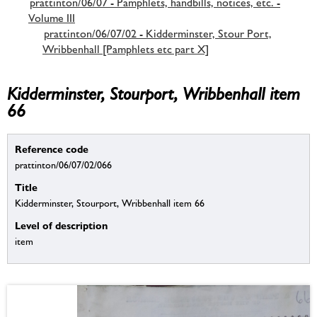
prattinton/06/07 - Pamphlets, handbills, notices, etc. -
Volume III
prattinton/06/07/02 - Kidderminster, Stour Port,
Wribbenhall [Pamphlets etc part X]
Kidderminster, Stourport, Wribbenhall item
66
Reference code
prattinton/06/07/02/066
Title
Kidderminster, Stourport, Wribbenhall item 66
Level of description
item