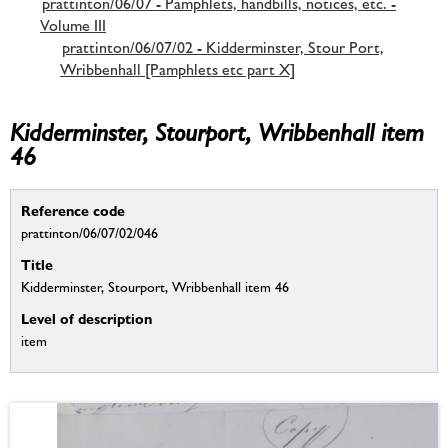
prattinton/06/07 - Pamphlets, handbills, notices, etc. -
Volume III
prattinton/06/07/02 - Kidderminster, Stour Port,
Wribbenhall [Pamphlets etc part X]
Kidderminster, Stourport, Wribbenhall item
46
Reference code
prattinton/06/07/02/046
Title
Kidderminster, Stourport, Wribbenhall item 46
Level of description
item