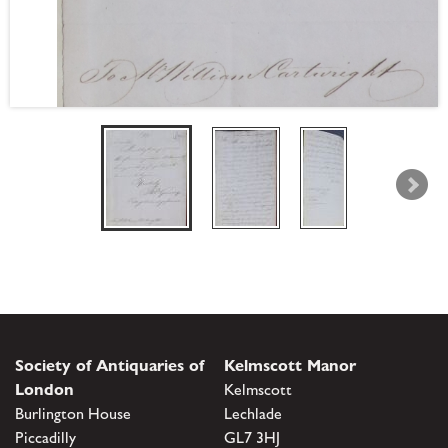
Society of Antiquaries of
Kelmscott Manor
London
Kelmscott
Burlington House
Lechlade
Piccadilly
GL7 3HJ