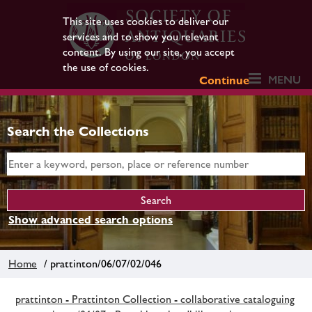
This site uses cookies to deliver our
services and to show you relevant
content. By using our site, you accept
the use of cookies.
MENU
Continue
Search the Collections
Show advanced search options
Home
/ prattinton/06/07/02/046
prattinton - Prattinton Collection - collaborative cataloguing