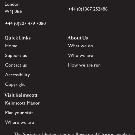
London
+44 (0)1367 252486
W1J 0BE
+44 (0)207 479 7080
Quick Links
About Us
Home
What we do
Support us
Who we are
Contact us
How we are run
Accessibility
Copyright
Visit Kelmscott
Kelmscott Manor
Plan your visit
Where we are
The Society of Antiquaries is a Registered Charity: number