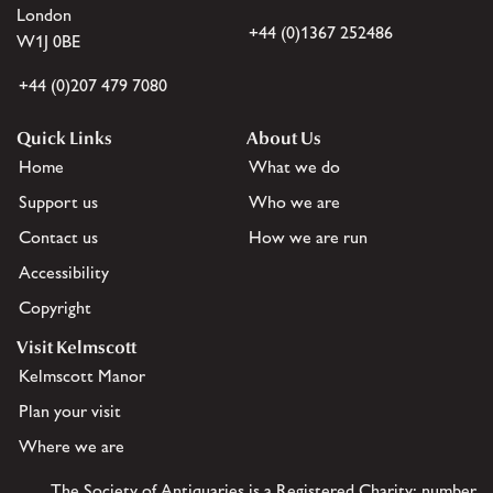
London
+44 (0)1367 252486
W1J 0BE
+44 (0)207 479 7080
Quick Links
About Us
Home
What we do
Support us
Who we are
Contact us
How we are run
Accessibility
Copyright
Visit Kelmscott
Kelmscott Manor
Plan your visit
Where we are
The Society of Antiquaries is a Registered Charity: number