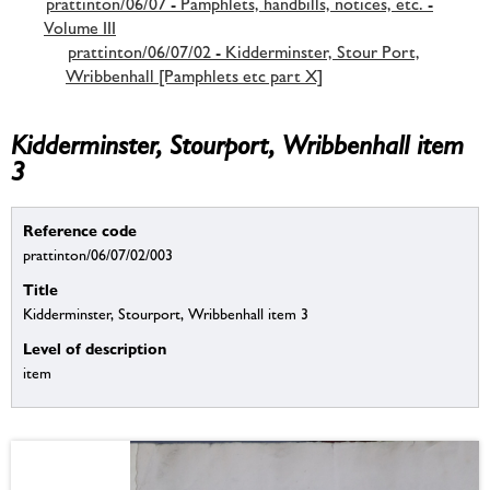
prattinton/06/07 - Pamphlets, handbills, notices, etc. -
Volume III
prattinton/06/07/02 - Kidderminster, Stour Port,
Wribbenhall [Pamphlets etc part X]
Kidderminster, Stourport, Wribbenhall item
3
Reference code
prattinton/06/07/02/003
Title
Kidderminster, Stourport, Wribbenhall item 3
Level of description
item