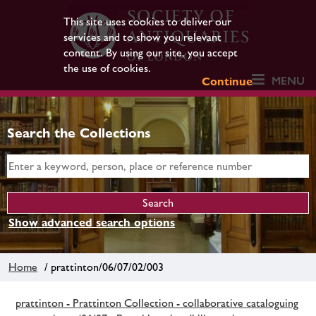
This site uses cookies to deliver our
services and to show you relevant
content. By using our site, you accept
the use of cookies.
MENU
Continue
Search the Collections
Show advanced search options
Home
/ prattinton/06/07/02/003
prattinton - Prattinton Collection - collaborative cataloguing