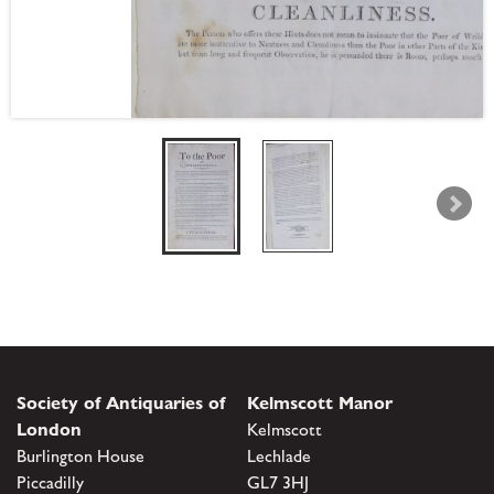
Society of Antiquaries of
Kelmscott Manor
London
Kelmscott
Burlington House
Lechlade
Piccadilly
GL7 3HJ