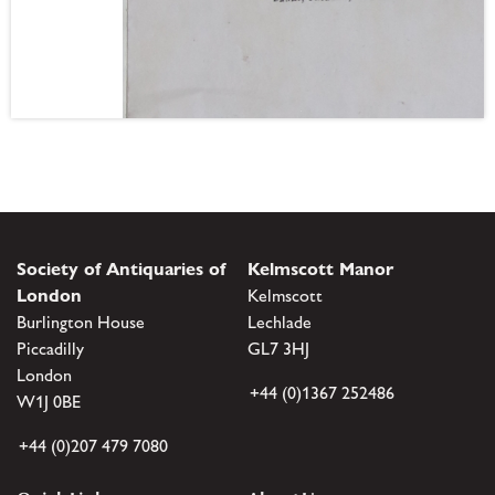
Society of Antiquaries of
Kelmscott Manor
London
Kelmscott
Burlington House
Lechlade
Piccadilly
GL7 3HJ
London
+44 (0)1367 252486
W1J 0BE
+44 (0)207 479 7080