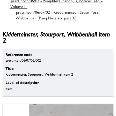
prattinton/06/07 - Pamphlets, handbills, notices, etc. -
Volume III
prattinton/06/07/02 - Kidderminster, Stour Port,
Wribbenhall [Pamphlets etc part X]
Kidderminster, Stourport, Wribbenhall item
2
Reference code
prattinton/06/07/02/002
Title
Kidderminster, Stourport, Wribbenhall item 2
Level of description
item