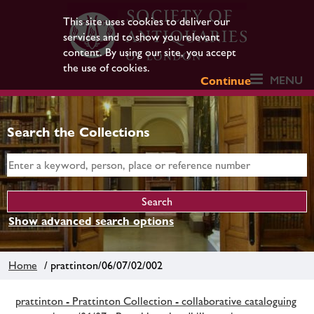
This site uses cookies to deliver our
services and to show you relevant
content. By using our site, you accept
the use of cookies.
MENU
Continue
Search the Collections
Show advanced search options
Home
/ prattinton/06/07/02/002
prattinton - Prattinton Collection - collaborative cataloguing