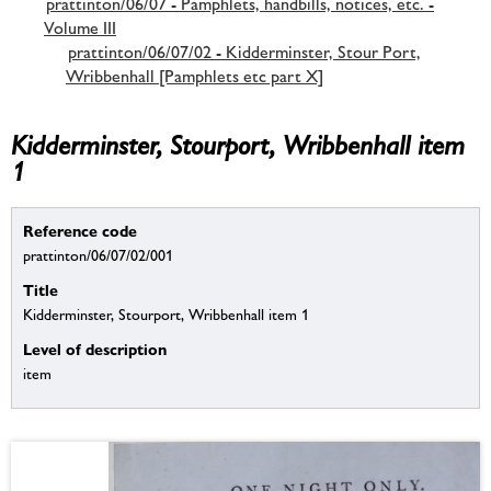
prattinton/06/07 - Pamphlets, handbills, notices, etc. -
Volume III
prattinton/06/07/02 - Kidderminster, Stour Port,
Wribbenhall [Pamphlets etc part X]
Kidderminster, Stourport, Wribbenhall item
1
Reference code
prattinton/06/07/02/001
Title
Kidderminster, Stourport, Wribbenhall item 1
Level of description
item