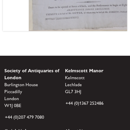
Society of Antiquaries of
Kelmscott Manor
London
Kelmscott
Burlington House
Lechlade
Piccadilly
GL7 3HJ
London
+44 (0)1367 252486
W1J 0BE
+44 (0)207 479 7080