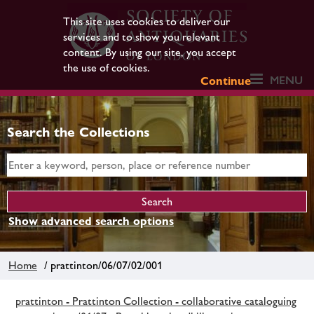
This site uses cookies to deliver our
services and to show you relevant
content. By using our site, you accept
the use of cookies.
MENU
Continue
Search the Collections
Show advanced search options
Home
/ prattinton/06/07/02/001
prattinton - Prattinton Collection - collaborative cataloguing