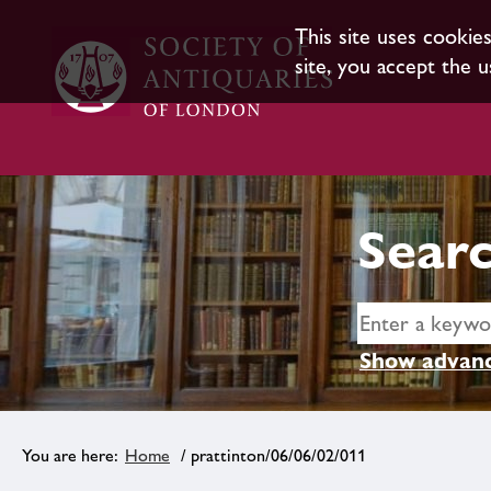
This site uses cookie
site, you accept the u
Searc
Show advanc
Home
/ prattinton/06/06/02/011