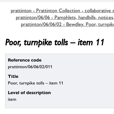
prattinton - Prattinton Collection - collaborative 
prattinton/06/06 - Pamphlets, handbills, notices,
prattinton/06/06/02 - Bewdley. Poor, turnpike
Poor, turnpike tolls – item 11
Reference code
prattinton/06/06/02/011
Title
Poor, turnpike tolls – item 11
Level of description
item