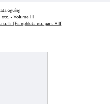
cataloguing
 etc. - Volume III
 tolls [Pamphlets etc part VIII]