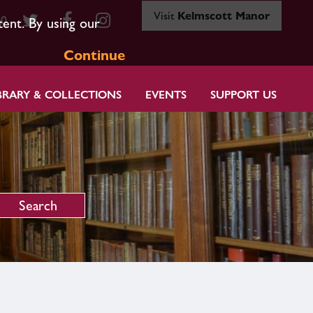
Visit
Kelmscott Manor
80
tent. By using our
Continue
BRARY & COLLECTIONS
EVENTS
SUPPORT US