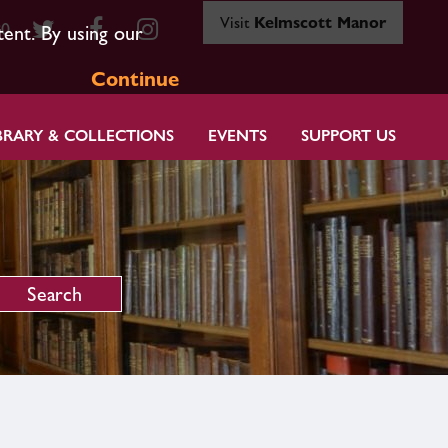
Visit
Kelmscott Manor
80
tent. By using our
Continue
BRARY & COLLECTIONS
EVENTS
SUPPORT US