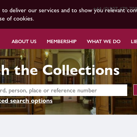
+44 (0)207 479 70
s to deliver our services and to show you relevant con
se of cookies.
ABOUT US
MEMBERSHIP
WHAT WE DO
LI
h the Collections
ed search options