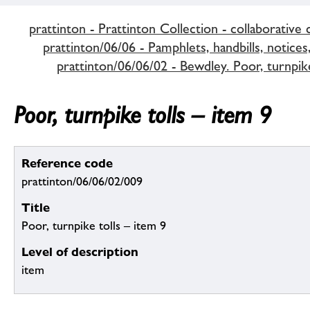
prattinton - Prattinton Collection - collaborative 
prattinton/06/06 - Pamphlets, handbills, notices,
prattinton/06/06/02 - Bewdley. Poor, turnpike
Poor, turnpike tolls – item 9
Reference code
prattinton/06/06/02/009
Title
Poor, turnpike tolls – item 9
Level of description
item