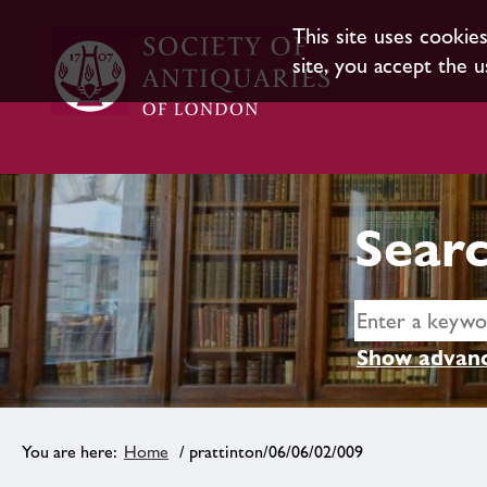
This site uses cookie
site, you accept the u
Searc
Show advanc
Home
/ prattinton/06/06/02/009