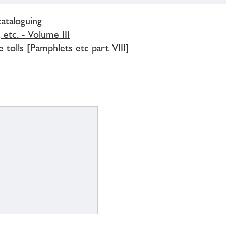
cataloguing
 etc. - Volume III
 tolls [Pamphlets etc part VIII]