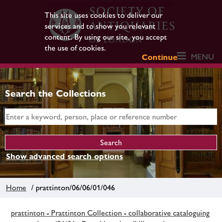
This site uses cookies to deliver our
services and to show you relevant
content. By using our site, you accept
the use of cookies.
MENU
Continue
Search the Collections
Show advanced search options
Home
/ prattinton/06/06/01/046
prattinton - Prattinton Collection - collaborative cataloguing