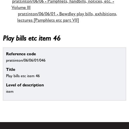
prattinton/06/06 - Pamphlets, handbills, notices, etc. -
Volume III
prattinton/06/06/01 - Bewdley play bills, exhibitions,
lectures [Pamphlets etc part VII]
Play bills etc item 46
Reference code
prattinton/06/06/01/046
Title
Play bills etc item 46
Level of description
item