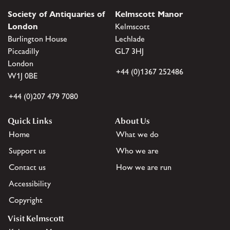
Society of Antiquaries of
Kelmscott Manor
London
Kelmscott
Burlington House
Lechlade
Piccadilly
GL7 3HJ
London
+44 (0)1367 252486
W1J 0BE
+44 (0)207 479 7080
Quick Links
About Us
Home
What we do
Support us
Who we are
Contact us
How we are run
Accessibility
Copyright
Visit Kelmscott