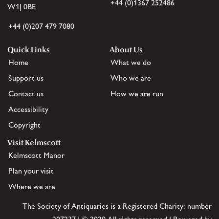
+44 (0)1367 252486
W1J 0BE
+44 (0)207 479 7080
Quick Links
About Us
Home
What we do
Support us
Who we are
Contact us
How we are run
Accessibility
Copyright
Visit Kelmscott
Kelmscott Manor
Plan your visit
Where we are
The Society of Antiquaries is a Registered Charity: number