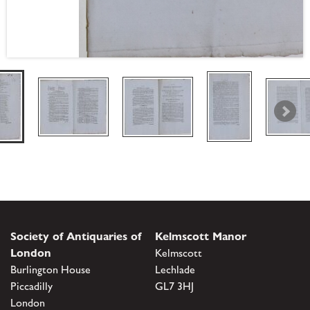
Society of Antiquaries of
Kelmscott Manor
London
Kelmscott
Burlington House
Lechlade
Piccadilly
GL7 3HJ
London