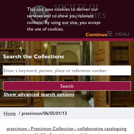
This site uses cookies to deliver our
services and to show you relevant
content. By using our site, you accept
the use of cookies.
MENU
Continue
Search the Collections
Show advanced search options
Home
/ prattinton/06/05/01/13
prattinton - Prattinton Collection - collaborative cataloguing