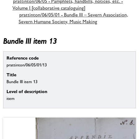
prattinton/06/05 - Pamphlets, handbills, notices, etc. -
Volume I [collaborative cataloguing]
prattinton/06/05/01 - Bundle III – Severn Association,
Severn Humane Society, Music Making
Bundle III item 13
Reference code
prattinton/06/05/01/13
Title
Bundle III item 13
Level of description
item