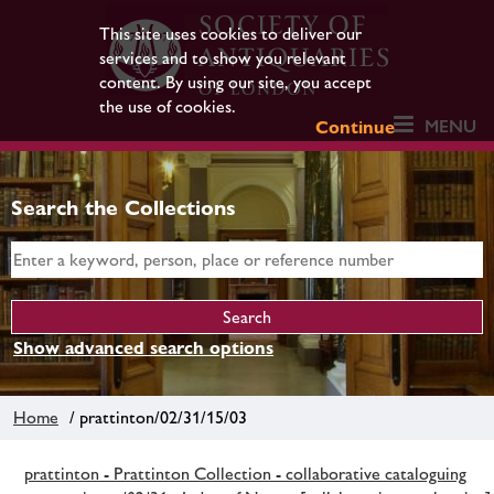
This site uses cookies to deliver our
services and to show you relevant
content. By using our site, you accept
the use of cookies.
MENU
Continue
Search the Collections
Show advanced search options
Home
/ prattinton/02/31/15/03
prattinton - Prattinton Collection - collaborative cataloguing