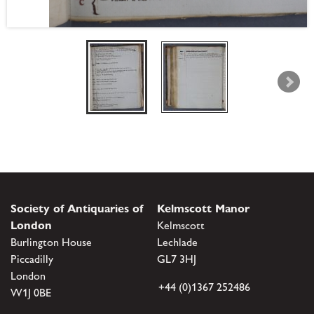
Society of Antiquaries of
Kelmscott Manor
London
Kelmscott
Burlington House
Lechlade
Piccadilly
GL7 3HJ
London
+44 (0)1367 252486
W1J 0BE