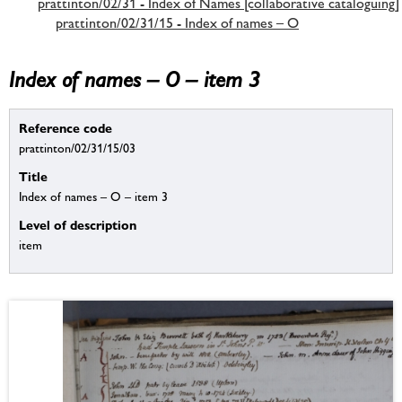
prattinton/02/31 - Index of Names [collaborative cataloguing]
prattinton/02/31/15 - Index of names – O
Index of names – O – item 3
Reference code
prattinton/02/31/15/03
Title
Index of names – O – item 3
Level of description
item