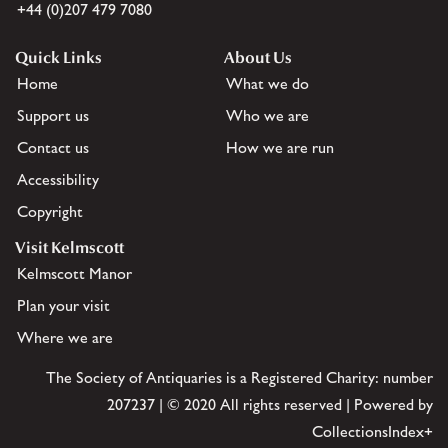
+44 (0)207 479 7080
Quick Links
About Us
Home
What we do
Support us
Who we are
Contact us
How we are run
Accessibility
Copyright
Visit Kelmscott
Kelmscott Manor
Plan your visit
Where we are
The Society of Antiquaries is a Registered Charity: number
207237 | © 2020 All rights reserved | Powered by
CollectionsIndex+