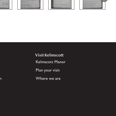
Visit Kelmscott
Kelmscott Manor
Plan your visit
n
Where we are