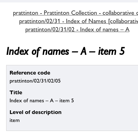
prattinton - Prattinton Collection - collaborative 
prattinton/02/31 - Index of Names [collaborativ
prattinton/02/31/02 - Index of names – A
Index of names – A – item 5
Reference code
prattinton/02/31/02/05
Title
Index of names – A – item 5
Level of description
item