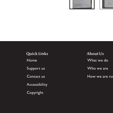
Quick Links
About Us
Home
What we do
Support us
Who we are
Contact us
How we are ru
Accessibility
Copyright