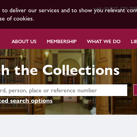
+44 (0)207 479 70
s to deliver our services and to show you relevant con
se of cookies.
ABOUT US
MEMBERSHIP
WHAT WE DO
LI
h the Collections
ed search options