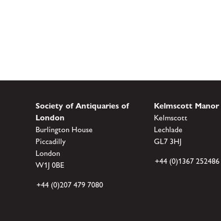
Society of Antiquaries of
Kelmscott Manor
London
Kelmscott
Burlington House
Lechlade
Piccadilly
GL7 3HJ
London
+44 (0)1367 252486
W1J 0BE
+44 (0)207 479 7080