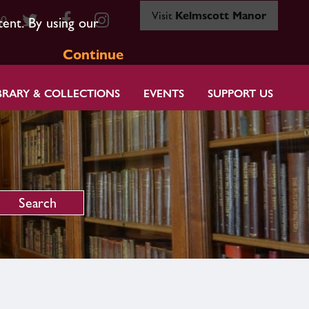
Visit
Kelmscott Manor
80
tent. By using our
Continue
BRARY & COLLECTIONS
EVENTS
SUPPORT US