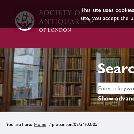
This site uses cookie
site, you accept the u
Searc
Show advanc
Home
/ prattinton/02/31/02/05