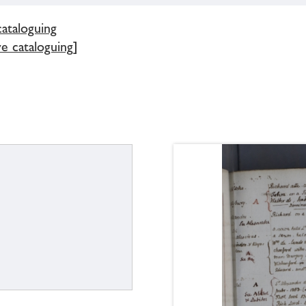
cataloguing
e cataloguing]