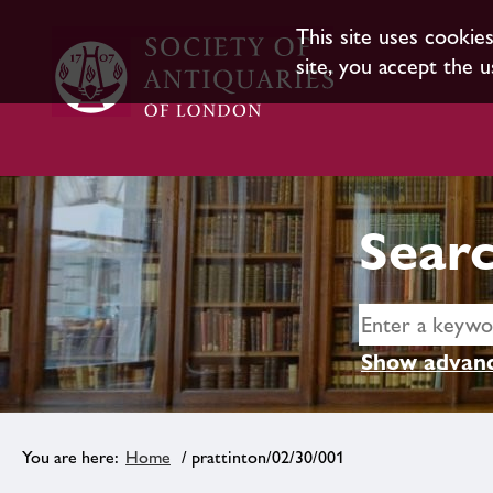
This site uses cookie
site, you accept the u
Searc
Show advanc
Home
/ prattinton/02/30/001