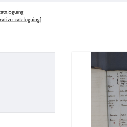
cataloguing
ative cataloguing]