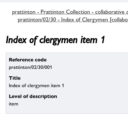
prattinton - Prattinton Collection - collaborative 
prattinton/02/30 - Index of Clergymen [collabor
Index of clergymen item 1
Reference code
prattinton/02/30/001
Title
Index of clergymen item 1
Level of description
item