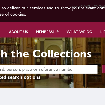
+44 (0)207 479 70
s to deliver our services and to show you relevant con
se of cookies.
ABOUT US
MEMBERSHIP
WHAT WE DO
LI
h the Collections
ed search options