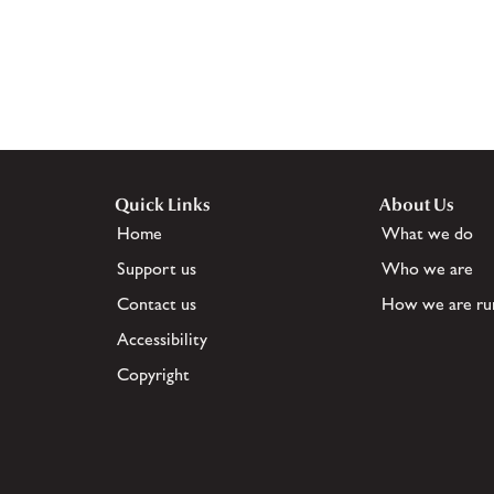
Quick Links
About Us
Home
What we do
Support us
Who we are
Contact us
How we are ru
Accessibility
Copyright