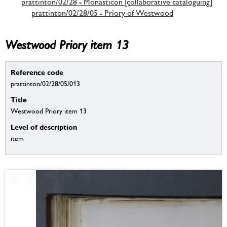
prattinton/02/28 - Monasticon [collaborative cataloguing]
prattinton/02/28/05 - Priory of Westwood
Westwood Priory item 13
Reference code
prattinton/02/28/05/013
Title
Westwood Priory item 13
Level of description
item