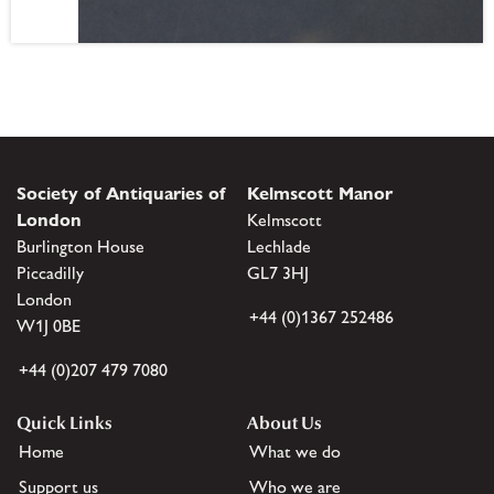
Society of Antiquaries of
Kelmscott Manor
London
Kelmscott
Burlington House
Lechlade
Piccadilly
GL7 3HJ
London
+44 (0)1367 252486
W1J 0BE
+44 (0)207 479 7080
Quick Links
About Us
Home
What we do
Support us
Who we are