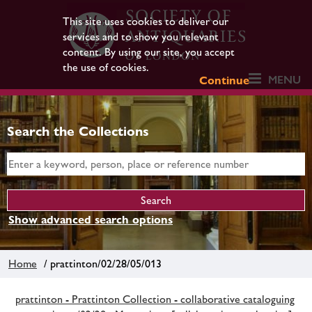
This site uses cookies to deliver our
services and to show you relevant
content. By using our site, you accept
the use of cookies.
MENU
Continue
Search the Collections
Show advanced search options
Home
/ prattinton/02/28/05/013
prattinton - Prattinton Collection - collaborative cataloguing