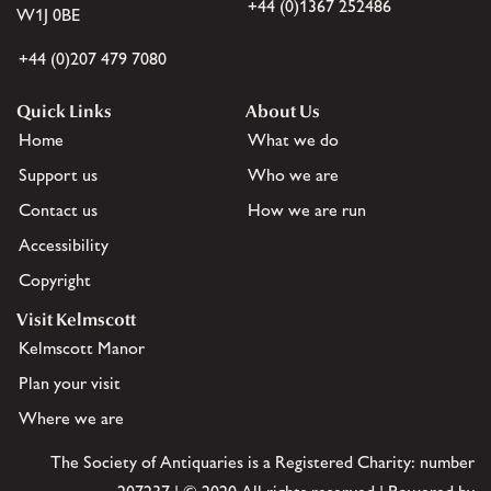
+44 (0)1367 252486
W1J 0BE
+44 (0)207 479 7080
Quick Links
About Us
Home
What we do
Support us
Who we are
Contact us
How we are run
Accessibility
Copyright
Visit Kelmscott
Kelmscott Manor
Plan your visit
Where we are
The Society of Antiquaries is a Registered Charity: number