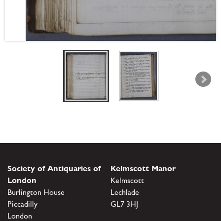
Society of Antiquaries of
Kelmscott Manor
London
Kelmscott
Burlington House
Lechlade
Piccadilly
GL7 3HJ
London