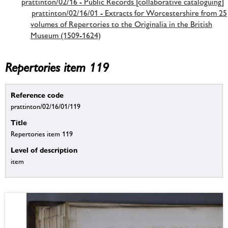
prattinton/02/16 - Public Records [collaborative cataloguing]
prattinton/02/16/01 - Extracts for Worcestershire from 25
volumes of Repertories to the Originalia in the British
Museum (1509-1624)
Repertories item 119
Reference code
prattinton/02/16/01/119
Title
Repertories item 119
Level of description
item