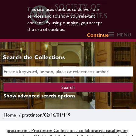
This site uses cookies to deliver our
services and to show you relevant
content. By using our site, you accept
the use of cookies.
MENU
Continue
Search the Collections
Show advanced search options
Home
/ prattinton/02/16/01/119
prattinton - Prattinton Collection - collaborative cataloguing