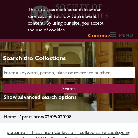
This site uses cookies to deliver our
services and to show you relevant
content. By using our site, you accept
the use of cookies.
MENU
Continue
Search the Collections
Show advanced search options
Home
/ prattinton/02/09/02/008
prattinton - Prattinton Collection - collaborative cataloguing