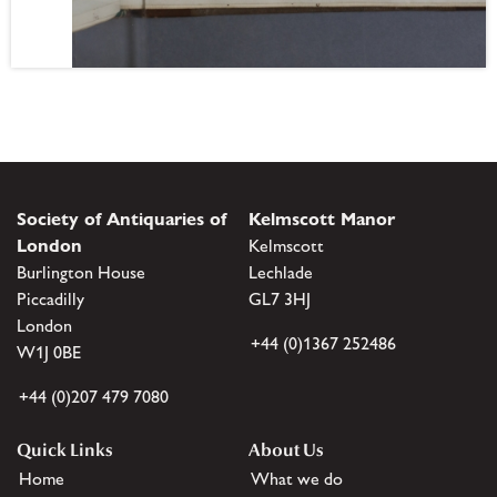
Society of Antiquaries of
Kelmscott Manor
London
Kelmscott
Burlington House
Lechlade
Piccadilly
GL7 3HJ
London
+44 (0)1367 252486
W1J 0BE
+44 (0)207 479 7080
Quick Links
About Us
Home
What we do