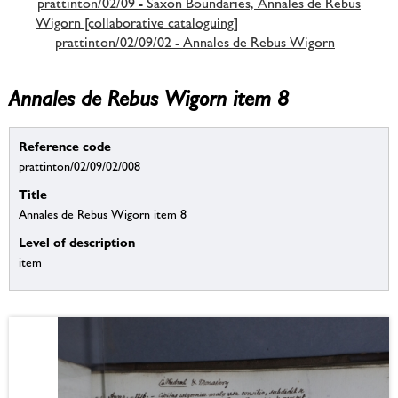
prattinton/02/09 - Saxon Boundaries, Annales de Rebus
Wigorn [collaborative cataloguing]
prattinton/02/09/02 - Annales de Rebus Wigorn
Annales de Rebus Wigorn item 8
Reference code
prattinton/02/09/02/008
Title
Annales de Rebus Wigorn item 8
Level of description
item