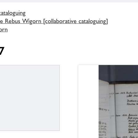
cataloguing
e Rebus Wigorn [collaborative cataloguing]
orn
7