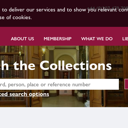
+44 (0)207 479 70
s to deliver our services and to show you relevant con
se of cookies.
ABOUT US
MEMBERSHIP
WHAT WE DO
LI
h the Collections
ed search options