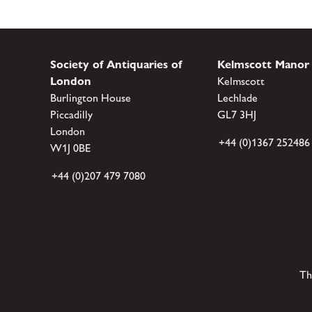
Society of Antiquaries of
Kelmscott Manor
London
Kelmscott
Burlington House
Lechlade
Piccadilly
GL7 3HJ
London
+44 (0)1367 252486
W1J 0BE
+44 (0)207 479 7080
Th