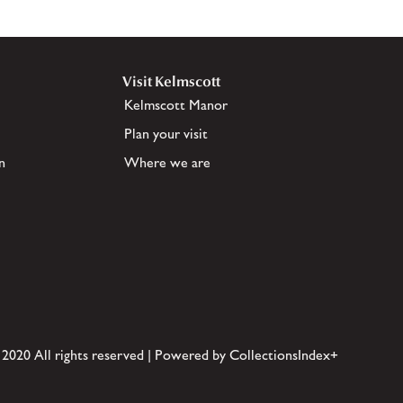
Visit Kelmscott
Kelmscott Manor
Plan your visit
n
Where we are
 2020 All rights reserved | Powered by CollectionsIndex+