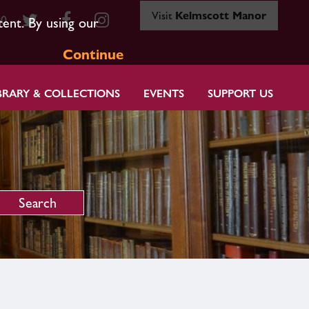
Visit
Kelmscott Manor
80
tent. By using our
Continue
BRARY & COLLECTIONS
EVENTS
SUPPORT US