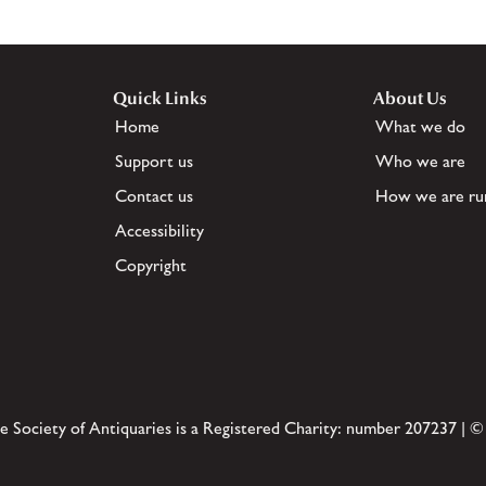
Quick Links
About Us
Home
What we do
Support us
Who we are
Contact us
How we are ru
Accessibility
Copyright
e Society of Antiquaries is a Registered Charity: number 207237 | ©