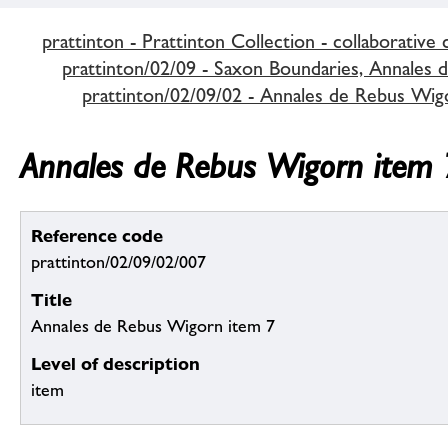
prattinton - Prattinton Collection - collaborative 
prattinton/02/09 - Saxon Boundaries, Annales d
prattinton/02/09/02 - Annales de Rebus Wig
Annales de Rebus Wigorn item 
Reference code
prattinton/02/09/02/007
Title
Annales de Rebus Wigorn item 7
Level of description
item