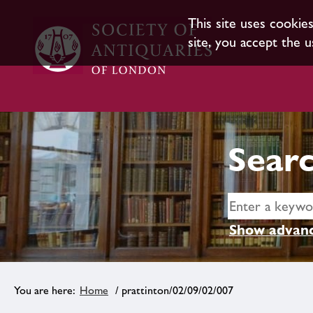
This site uses cookie
site, you accept the u
Searc
Show advanc
Home
/ prattinton/02/09/02/007