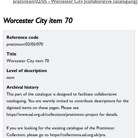
prattinton/02/05 - Worcester City [collaborative cataloguing]
Worcester City item 70
Reference code
prattinton/02/05/070
Title
Worcester City item 70
Level of description
item
Archival history
This part of the catalogue is designed to facilitate collaborative
cataloguing. You are warmly invited to contribute descriptions for the
digitised items on these pages. Please see
https://www.sal.org.uk/collections/prattinton-project for details.
If you are looking for the existing catalogue of the Prattinton
Collection, please go to https://collections.sal.org.uk/pra.