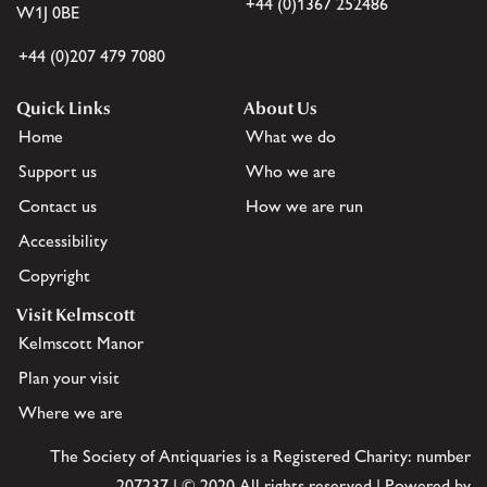
+44 (0)1367 252486
W1J 0BE
+44 (0)207 479 7080
Quick Links
About Us
Home
What we do
Support us
Who we are
Contact us
How we are run
Accessibility
Copyright
Visit Kelmscott
Kelmscott Manor
Plan your visit
Where we are
The Society of Antiquaries is a Registered Charity: number
207237 | © 2020 All rights reserved | Powered by