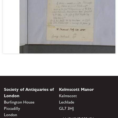
Society of Antiquaries of
Kelmscott Manor
London
Kelmscott
Burlington House
Lechlade
Piccadilly
GL7 3HJ
London