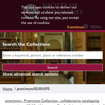
This site uses cookies to deliver our
services and to show you relevant
content. By using our site, you accept
the use of cookies.
MENU
Continue
Search the Collections
Show advanced search options
Home
/ prattinton/02/05/070
prattinton - Prattinton Collection - collaborative cataloguing