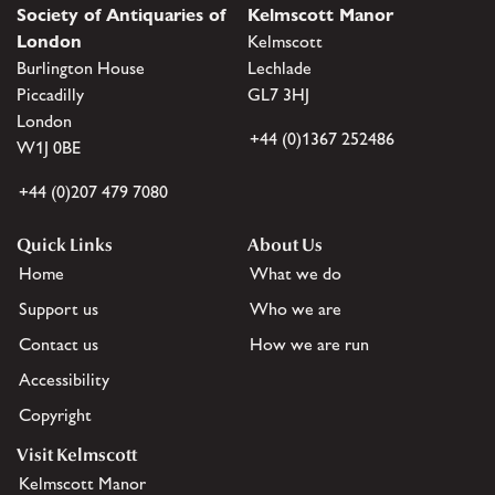
Society of Antiquaries of
Kelmscott Manor
London
Kelmscott
Burlington House
Lechlade
Piccadilly
GL7 3HJ
London
+44 (0)1367 252486
W1J 0BE
+44 (0)207 479 7080
Quick Links
About Us
Home
What we do
Support us
Who we are
Contact us
How we are run
Accessibility
Copyright
Visit Kelmscott
Kelmscott Manor