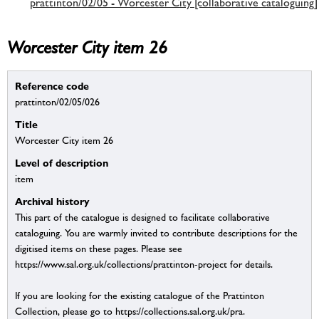
prattinton/02/05 - Worcester City [collaborative cataloguing]
Worcester City item 26
Reference code
prattinton/02/05/026
Title
Worcester City item 26
Level of description
item
Archival history
This part of the catalogue is designed to facilitate collaborative
cataloguing. You are warmly invited to contribute descriptions for the
digitised items on these pages. Please see
https://www.sal.org.uk/collections/prattinton-project for details.
If you are looking for the existing catalogue of the Prattinton
Collection, please go to https://collections.sal.org.uk/pra.