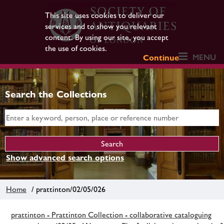
This site uses cookies to deliver our
services and to show you relevant
content. By using our site, you accept
the use of cookies.
MENU
Continue
Search the Collections
Show advanced search options
Home
/ prattinton/02/05/026
prattinton - Prattinton Collection - collaborative cataloguing