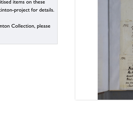
itised items on these
inton-project for details.
inton Collection, please