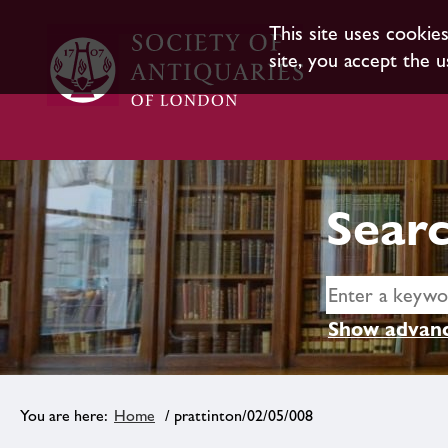
This site uses cookie
site, you accept the u
Searc
Show advanc
Home
/ prattinton/02/05/008