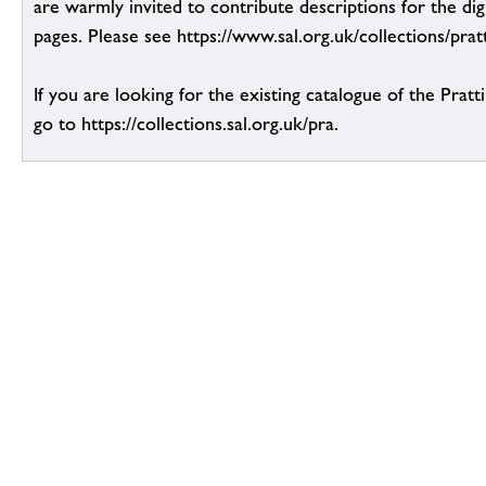
are warmly invited to contribute descriptions for the dig
pages. Please see https://www.sal.org.uk/collections/pratt
If you are looking for the existing catalogue of the Pratt
go to https://collections.sal.org.uk/pra.