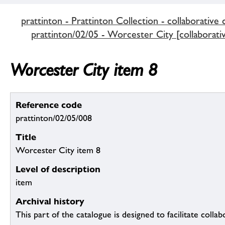
prattinton - Prattinton Collection - collaborative 
prattinton/02/05 - Worcester City [collaborativ
Worcester City item 8
Reference code
prattinton/02/05/008
Title
Worcester City item 8
Level of description
item
Archival history
This part of the catalogue is designed to facilitate colla