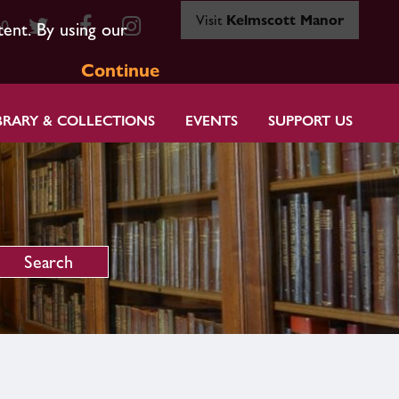
Visit
Kelmscott Manor
80
tent. By using our
Continue
BRARY & COLLECTIONS
EVENTS
SUPPORT US