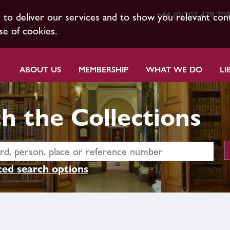
+44 (0)207 479 70
s to deliver our services and to show you relevant con
se of cookies.
ABOUT US
MEMBERSHIP
WHAT WE DO
LI
h the Collections
ed search options