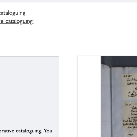
cataloguing
e cataloguing]
borative cataloguing. You