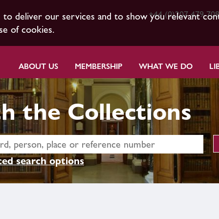
+44 (0)207 479 70
s to deliver our services and to show you relevant con
se of cookies.
ABOUT US
MEMBERSHIP
WHAT WE DO
LI
h the Collections
ed search options