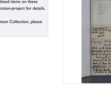
itised items on these
inton-project for details.
inton Collection, please