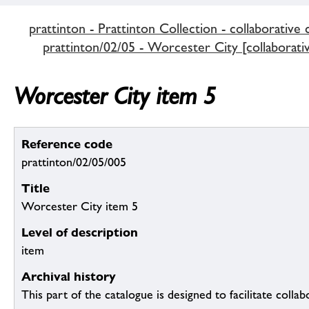
prattinton - Prattinton Collection - collaborative 
prattinton/02/05 - Worcester City [collaborativ
Worcester City item 5
Reference code
prattinton/02/05/005
Title
Worcester City item 5
Level of description
item
Archival history
This part of the catalogue is designed to facilitate colla