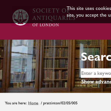
This site uses cookie
site, you accept the u
Searc
Show advanc
Home
/ prattinton/02/05/005