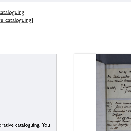
cataloguing
e cataloguing]
borative cataloguing. You