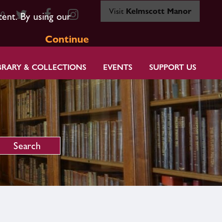
Visit
Kelmscott Manor
80
tent. By using our
Continue
BRARY & COLLECTIONS
EVENTS
SUPPORT US