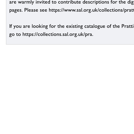
are warmly invited to contribute descriptions for the dig
pages. Please see https://www.sal.org.uk/collections/pratt
If you are looking for the existing catalogue of the Pratt
go to https://collections.sal.org.uk/pra.