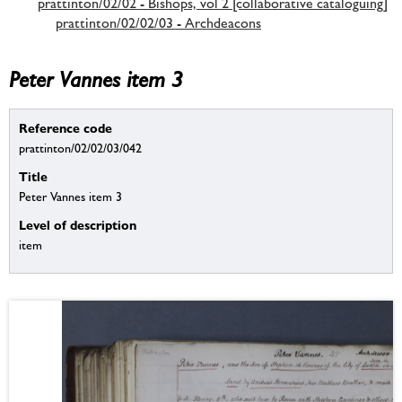
prattinton/02/02 - Bishops, vol 2 [collaborative cataloguing]
prattinton/02/02/03 - Archdeacons
Peter Vannes item 3
Reference code
prattinton/02/02/03/042
Title
Peter Vannes item 3
Level of description
item