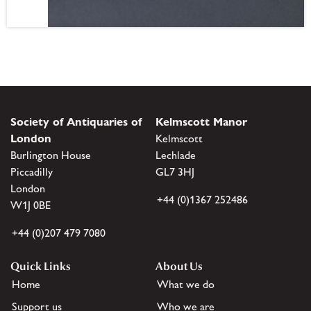
Society of Antiquaries of
Kelmscott Manor
London
Kelmscott
Burlington House
Lechlade
Piccadilly
GL7 3HJ
London
+44 (0)1367 252486
W1J 0BE
+44 (0)207 479 7080
Quick Links
About Us
Home
What we do
Support us
Who we are