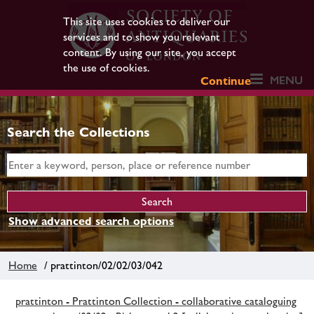
This site uses cookies to deliver our
services and to show you relevant
content. By using our site, you accept
the use of cookies.
MENU
Continue
Search the Collections
Show advanced search options
Home
/ prattinton/02/02/03/042
prattinton - Prattinton Collection - collaborative cataloguing