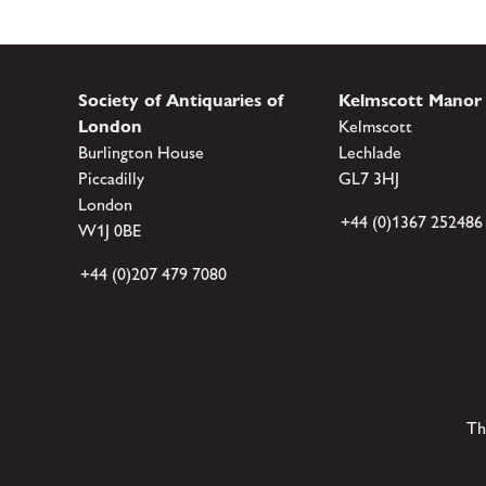
Society of Antiquaries of
Kelmscott Manor
London
Kelmscott
Burlington House
Lechlade
Piccadilly
GL7 3HJ
London
+44 (0)1367 252486
W1J 0BE
+44 (0)207 479 7080
Th