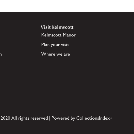
Visit Kelmscott
Kelmscott Manor
Plan your visit
n
Where we are
 2020 All rights reserved | Powered by CollectionsIndex+