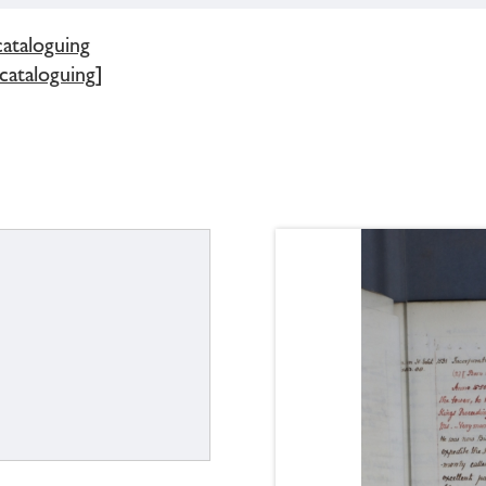
cataloguing
 cataloguing]