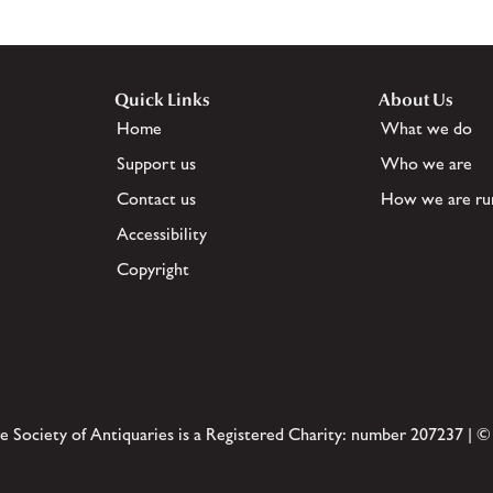
Quick Links
About Us
Home
What we do
Support us
Who we are
Contact us
How we are ru
Accessibility
Copyright
e Society of Antiquaries is a Registered Charity: number 207237 | ©