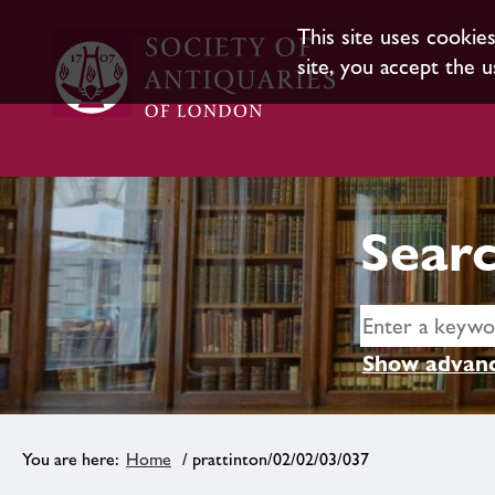
This site uses cookie
site, you accept the u
Searc
Show advanc
Home
/ prattinton/02/02/03/037