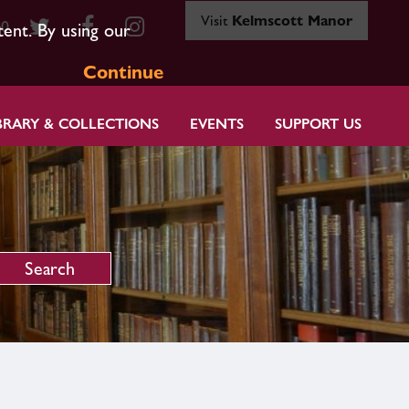
Visit
Kelmscott Manor
80
tent. By using our
Continue
BRARY & COLLECTIONS
EVENTS
SUPPORT US