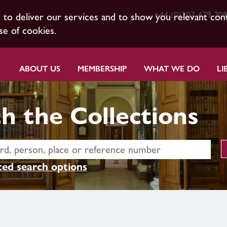
+44 (0)207 479 70
s to deliver our services and to show you relevant con
se of cookies.
ABOUT US
MEMBERSHIP
WHAT WE DO
LI
h the Collections
ed search options