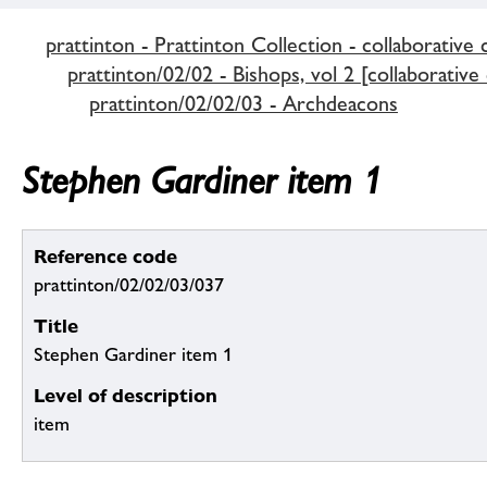
prattinton - Prattinton Collection - collaborative 
prattinton/02/02 - Bishops, vol 2 [collaborative
prattinton/02/02/03 - Archdeacons
Stephen Gardiner item 1
Reference code
prattinton/02/02/03/037
Title
Stephen Gardiner item 1
Level of description
item