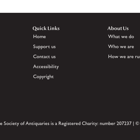
Quick Links
About Us
Home
What we do
Support us
Who we are
Contact us
How we are ru
Accessibility
Copyright
e Society of Antiquaries is a Registered Charity: number 207237 | ©