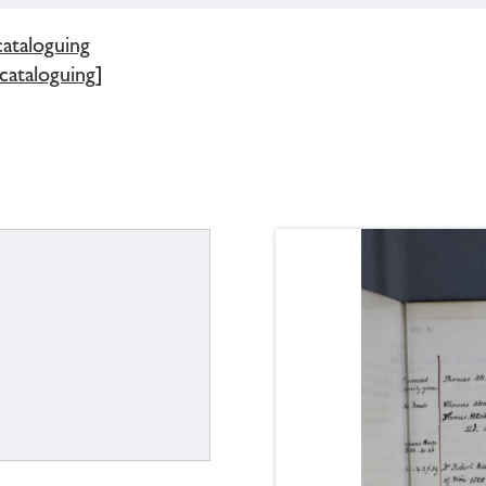
cataloguing
 cataloguing]