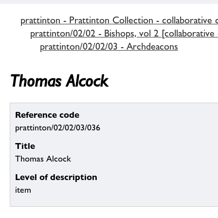
prattinton - Prattinton Collection - collaborative 
prattinton/02/02 - Bishops, vol 2 [collaborative
prattinton/02/02/03 - Archdeacons
Thomas Alcock
Reference code
prattinton/02/02/03/036
Title
Thomas Alcock
Level of description
item