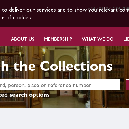
+44 (0)207 479 70
s to deliver our services and to show you relevant con
se of cookies.
ABOUT US
MEMBERSHIP
WHAT WE DO
LI
h the Collections
ed search options