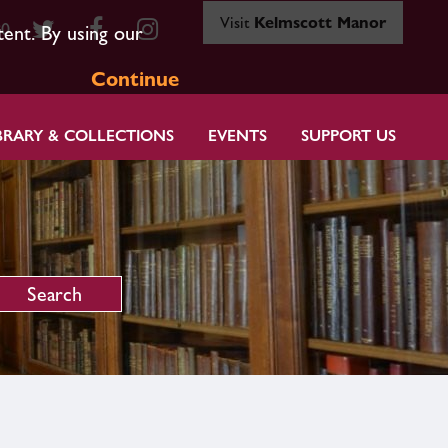
Visit
Kelmscott Manor
80
tent. By using our
Continue
BRARY & COLLECTIONS
EVENTS
SUPPORT US