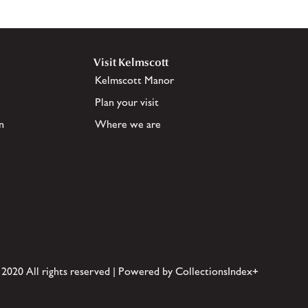
Visit Kelmscott
Kelmscott Manor
Plan your visit
n
Where we are
 2020 All rights reserved | Powered by CollectionsIndex+