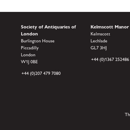
Society of Antiquaries of
Kelmscott Manor
London
Kelmscott
Burlington House
Lechlade
Piccadilly
GL7 3HJ
London
+44 (0)1367 252486
W1J 0BE
+44 (0)207 479 7080
Th