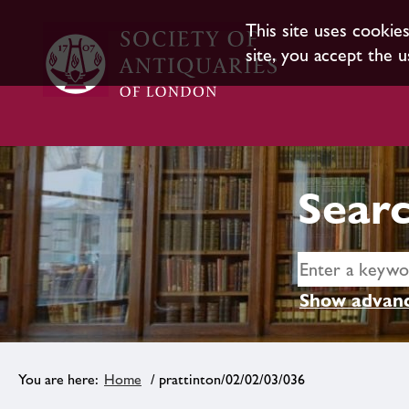
This site uses cookie
site, you accept the u
Searc
Show advanc
Home
/ prattinton/02/02/03/036