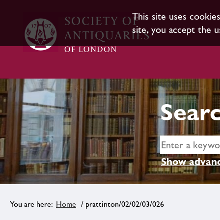
This site uses cookie
site, you accept the u
Searc
Show advanc
Home
/ prattinton/02/02/03/026