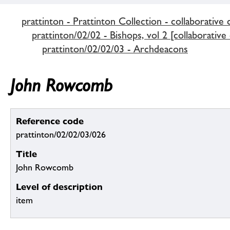
prattinton - Prattinton Collection - collaborative 
prattinton/02/02 - Bishops, vol 2 [collaborative
prattinton/02/02/03 - Archdeacons
John Rowcomb
Reference code
prattinton/02/02/03/026
Title
John Rowcomb
Level of description
item