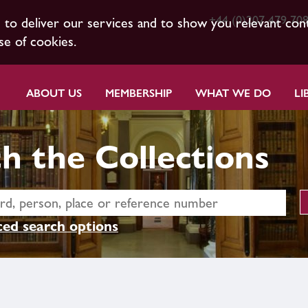
+44 (0)207 479 70
s to deliver our services and to show you relevant con
se of cookies.
ABOUT US
MEMBERSHIP
WHAT WE DO
LI
h the Collections
ed search options