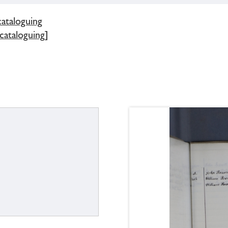
cataloguing
 cataloguing]