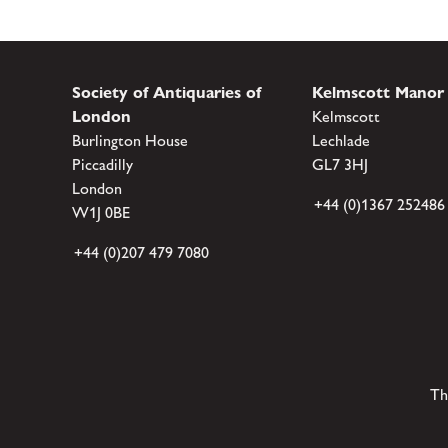
Society of Antiquaries of
Kelmscott Manor
London
Kelmscott
Burlington House
Lechlade
Piccadilly
GL7 3HJ
London
+44 (0)1367 252486
W1J 0BE
+44 (0)207 479 7080
Th