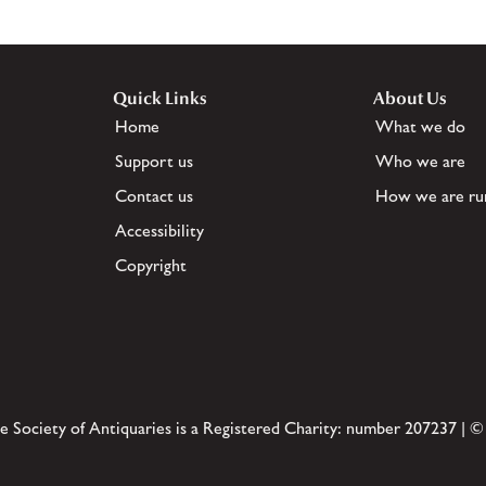
Quick Links
About Us
Home
What we do
Support us
Who we are
Contact us
How we are ru
Accessibility
Copyright
e Society of Antiquaries is a Registered Charity: number 207237 | ©