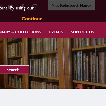
Visit
Kelmscott Manor
80
tent. By using our
Continue
BRARY & COLLECTIONS
EVENTS
SUPPORT US