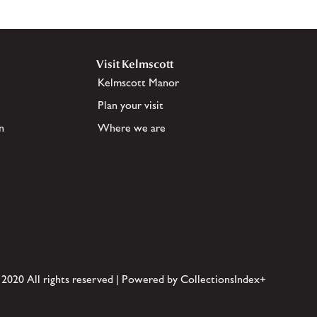
Visit Kelmscott
Kelmscott Manor
Plan your visit
n
Where we are
 2020 All rights reserved | Powered by CollectionsIndex+