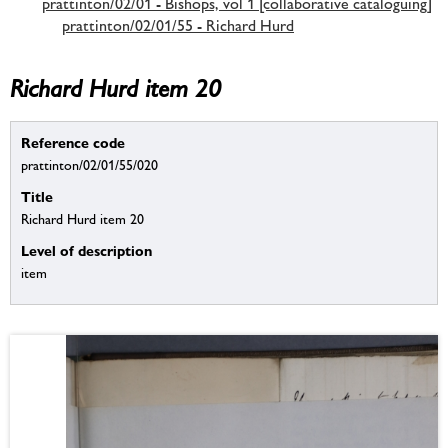
prattinton/02/01 - Bishops, vol 1 [collaborative cataloguing]
prattinton/02/01/55 - Richard Hurd
Richard Hurd item 20
Reference code
prattinton/02/01/55/020
Title
Richard Hurd item 20
Level of description
item