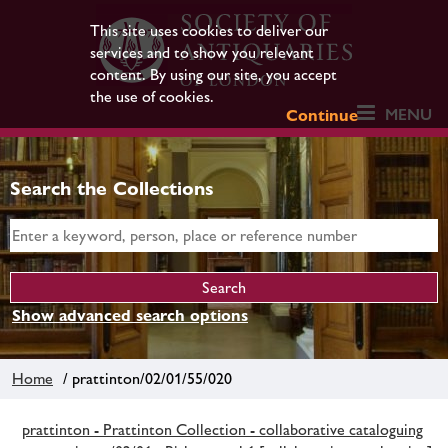
This site uses cookies to deliver our
services and to show you relevant
content. By using our site, you accept
the use of cookies.
MENU
Continue
Search the Collections
Show advanced search options
Home
/ prattinton/02/01/55/020
prattinton - Prattinton Collection - collaborative cataloguing