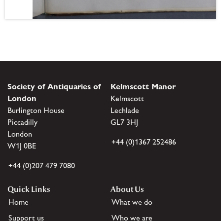
Society of Antiquaries of
Kelmscott Manor
London
Kelmscott
Burlington House
Lechlade
Piccadilly
GL7 3HJ
London
+44 (0)1367 252486
W1J 0BE
+44 (0)207 479 7080
Quick Links
About Us
Home
What we do
Support us
Who we are