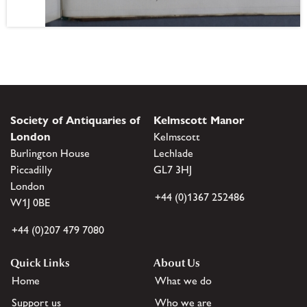
Society of Antiquaries of
Kelmscott Manor
London
Kelmscott
Burlington House
Lechlade
Piccadilly
GL7 3HJ
London
+44 (0)1367 252486
W1J 0BE
+44 (0)207 479 7080
Quick Links
About Us
Home
What we do
Support us
Who we are