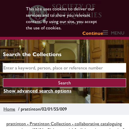
This site uses cookies to deliver our
services and to show you relevant
content. By using our site, you accept
the use of cookies.
MENU
Continue
Search the Collections
Show advanced search options
Home
/ prattinton/02/01/55/009
prattinton - Prattinton Collection - collaborative cataloguing