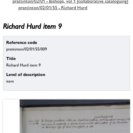
prattinton/02/01 - Bishops, vol 1 [collaborative cataloguing]
prattinton/02/01/55 - Richard Hurd
Richard Hurd item 9
Reference code
prattinton/02/01/55/009
Title
Richard Hurd item 9
Level of description
item