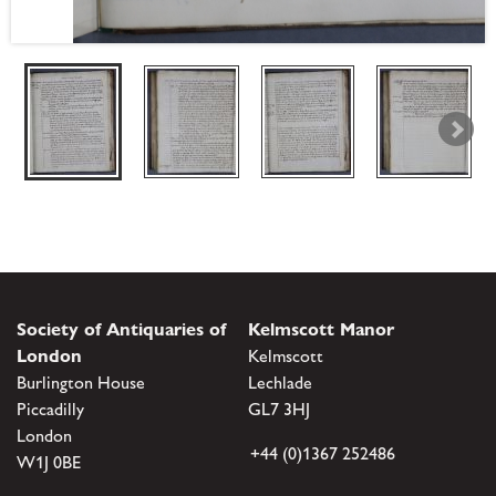
Society of Antiquaries of
Kelmscott Manor
London
Kelmscott
Burlington House
Lechlade
Piccadilly
GL7 3HJ
London
+44 (0)1367 252486
W1J 0BE