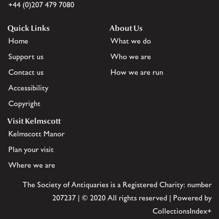
+44 (0)207 479 7080
Quick Links
About Us
Home
What we do
Support us
Who we are
Contact us
How we are run
Accessibility
Copyright
Visit Kelmscott
Kelmscott Manor
Plan your visit
Where we are
The Society of Antiquaries is a Registered Charity: number
207237 | © 2020 All rights reserved | Powered by
CollectionsIndex+