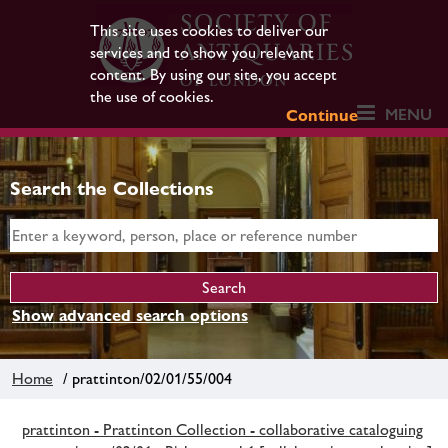
This site uses cookies to deliver our
services and to show you relevant
content. By using our site, you accept
the use of cookies.
MENU
Continue
Search the Collections
Show advanced search options
Home
/ prattinton/02/01/55/004
prattinton - Prattinton Collection - collaborative cataloguing