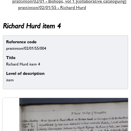
prattinton/02/01 - Bishops, vol 1 [collaborative cataloguing]
prattinton/02/01/55 - Richard Hurd
Richard Hurd item 4
Reference code
prattinton/02/01/55/004
Title
Richard Hurd item 4
Level of description
item