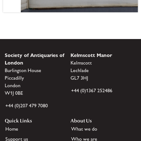
Society of Antiquaries of
Kelmscott Manor
London
Kelmscott
Burlington House
Lechlade
Piccadilly
GL7 3HJ
London
+44 (0)1367 252486
W1J 0BE
+44 (0)207 479 7080
Quick Links
About Us
Home
What we do
Support us
Who we are