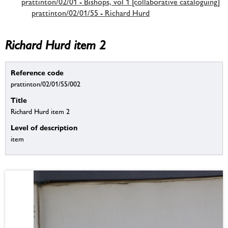
prattinton/02/01 - Bishops, vol 1 [collaborative cataloguing]
prattinton/02/01/55 - Richard Hurd
Richard Hurd item 2
Reference code
prattinton/02/01/55/002
Title
Richard Hurd item 2
Level of description
item