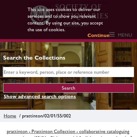
This site uses cookies to deliver our
services and to show you relevant
content. By using our site, you accept
the use of cookies.
MENU
Continue
Search the Collections
Show advanced search options
Home
/ prattinton/02/01/55/002
prattinton - Prattinton Collection - collaborative cataloguing