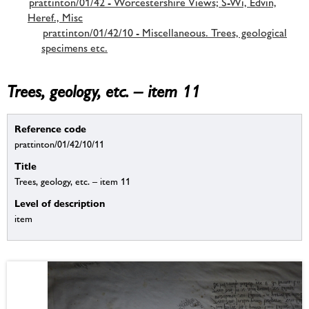
prattinton/01/42 - Worcestershire Views; S-Wi, Edvin,
Heref., Misc
prattinton/01/42/10 - Miscellaneous. Trees, geological
specimens etc.
Trees, geology, etc. – item 11
Reference code
prattinton/01/42/10/11
Title
Trees, geology, etc. – item 11
Level of description
item