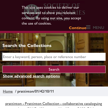
This site uses cookies to deliver our
services and to show you relevant
content. By using our site, you accept
the use of cookies.
MENU
Continue
Search the Collections
Show advanced search options
Home
/ prattinton/01/42/10/11
prattinton - Prattinton Collection - collaborative cataloguing