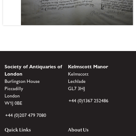
Society of Antiquaries of
Kelmscott Manor
London
Kelmscott
Burlington House
Lechlade
Piccadilly
GL7 3HJ
London
+44 (0)1367 252486
W1J 0BE
+44 (0)207 479 7080
Quick Links
About Us