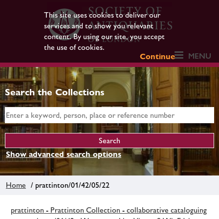
This site uses cookies to deliver our
services and to show you relevant
content. By using our site, you accept
the use of cookies.
MENU
Continue
Search the Collections
Show advanced search options
Home
/ prattinton/01/42/05/22
prattinton - Prattinton Collection - collaborative cataloguing