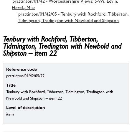
prattinton/01/42 - Worcestershire Views; S-Wi, Edvin,
Heref., Misc
prattinton/01/42/05 - Tenbury with Rochford, Tibberton,
Tidmington, Tredington with Newbold and Shipston
Tenbury with Rochford, Tibberton,
Tidmington, Tredington with Newbold and
Shipston – item 22
Reference code
prattinton/01/42/05/22
Title
Tenbury with Rochford, Tibberton, Tidmington, Tredington with
Newbold and Shipston – item 22
Level of description
item