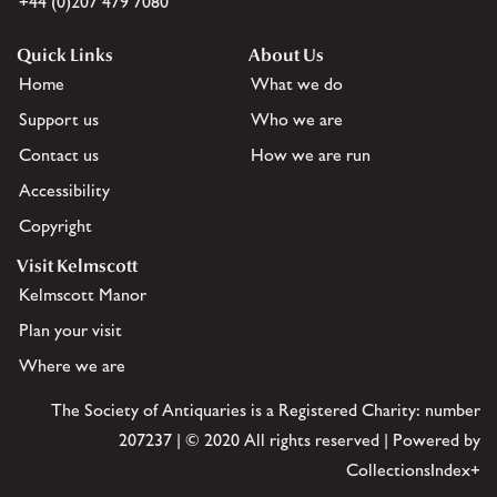
+44 (0)207 479 7080
Quick Links
About Us
Home
What we do
Support us
Who we are
Contact us
How we are run
Accessibility
Copyright
Visit Kelmscott
Kelmscott Manor
Plan your visit
Where we are
The Society of Antiquaries is a Registered Charity: number
207237 | © 2020 All rights reserved | Powered by
CollectionsIndex+