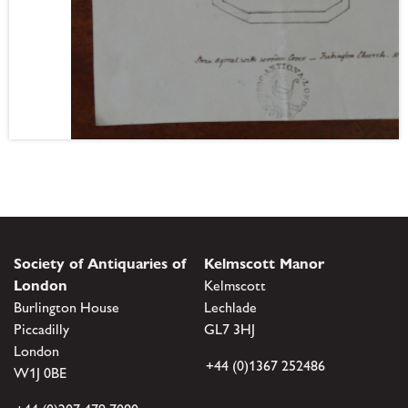
Society of Antiquaries of
Kelmscott Manor
London
Kelmscott
Burlington House
Lechlade
Piccadilly
GL7 3HJ
London
+44 (0)1367 252486
W1J 0BE