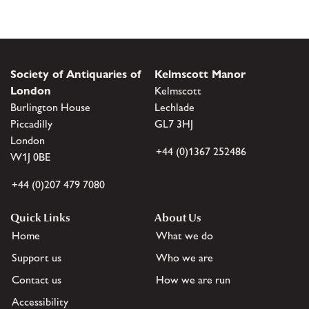
Society of Antiquaries of
Kelmscott Manor
London
Kelmscott
Burlington House
Lechlade
Piccadilly
GL7 3HJ
London
+44 (0)1367 252486
W1J 0BE
+44 (0)207 479 7080
Quick Links
About Us
Home
What we do
Support us
Who we are
Contact us
How we are run
Accessibility