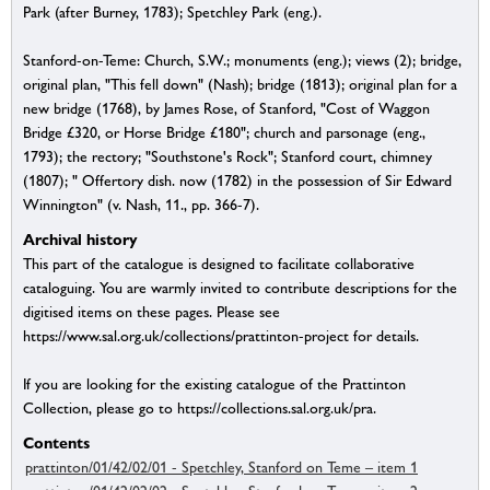
Park (after Burney, 1783); Spetchley Park (eng.).
Stanford-on-Teme: Church, S.W.; monuments (eng.); views (2); bridge,
original plan, "This fell down" (Nash); bridge (1813); original plan for a
new bridge (1768), by James Rose, of Stanford, "Cost of Waggon
Bridge £320, or Horse Bridge £180"; church and parsonage (eng.,
1793); the rectory; "Southstone's Rock"; Stanford court, chimney
(1807); " Offertory dish. now (1782) in the possession of Sir Edward
Winnington" (v. Nash, 11., pp. 366-7).
Archival history
This part of the catalogue is designed to facilitate collaborative
cataloguing. You are warmly invited to contribute descriptions for the
digitised items on these pages. Please see
https://www.sal.org.uk/collections/prattinton-project for details.
If you are looking for the existing catalogue of the Prattinton
Collection, please go to https://collections.sal.org.uk/pra.
Contents
prattinton/01/42/02/01 - Spetchley, Stanford on Teme – item 1