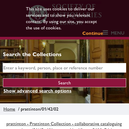
This site uses cookies to deliver our
services and to show you relevant
content. By using our site, you accept
the use of cookies.
MENU
Continue
Search the Collections
Show advanced search options
Home
/ prattinton/01/42/02
prattinton - Prattinton Collection - collaborative cataloguing