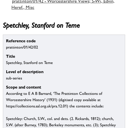
prattinton/01/42 - Worcestershire Views; S-Wi, Edvin,
Heref., Misc
Spetchley, Stanford on Teme
Reference code
prattinton/01/42/02
Title
Spetchley, Stanford on Teme
Level of description
sub-series
Scope and content
According to E A B Barnard, ‘The Prattinton Collections of
Worcestershire History’ (1931) (digitised copy available at
https://collections.sal.org.uk/pra.12.01) the contents include:
Spetchley: Church, S.W., col. and dets. (2. Rickards, 1812); church,
S.W. (after Burney, 1783); Berkeley monuments, etc. (3); Spetchley