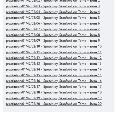
prattinton/01/42/02/02 - Spetchley, Stanford on Teme – item 2
prattinton/01/42/02/03 - Spetchley, Stanford on Teme – item 3
prattinton/01/42/02/04 - Spetchley, Stanford on Teme – item 4
prattinton/01/42/02/05 - Spetchley, Stanford on Teme – item 5
prattinton/01/42/02/06 - Spetchley, Stanford on Teme – item 6
prattinton/01/42/02/07 - Spetchley, Stanford on Teme – item 7
prattinton/01/42/02/08 - Spetchley, Stanford on Teme – item 8
prattinton/01/42/02/09 - Spetchley, Stanford on Teme – item 9
prattinton/01/42/02/10 - Spetchley, Stanford on Teme – item 10
prattinton/01/42/02/11 - Spetchley, Stanford on Teme – item 11
prattinton/01/42/02/12 - Spetchley, Stanford on Teme – item 12
prattinton/01/42/02/13 - Spetchley, Stanford on Teme – item 13
prattinton/01/42/02/14 - Spetchley, Stanford on Teme – item 14
prattinton/01/42/02/15 - Spetchley, Stanford on Teme – item 15
prattinton/01/42/02/16 - Spetchley, Stanford on Teme – item 16
prattinton/01/42/02/17 - Spetchley, Stanford on Teme – item 17
prattinton/01/42/02/18 - Spetchley, Stanford on Teme – item 18
prattinton/01/42/02/19 - Spetchley, Stanford on Teme – item 19
prattinton/01/42/02/20 - Spetchley, Stanford on Teme – item 20