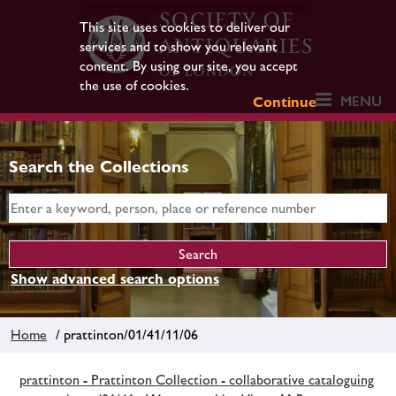
This site uses cookies to deliver our
services and to show you relevant
content. By using our site, you accept
the use of cookies.
MENU
Continue
Search the Collections
Show advanced search options
Home
/ prattinton/01/41/11/06
prattinton - Prattinton Collection - collaborative cataloguing