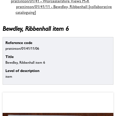
prattinton/01/41 - Worcestershire Views M-R
prattinton/01/41/11 - Bewdley, Ribbenhall [collaborative
cataloguing]
Bewdley, Ribbenhall item 6
Reference code
prattinton/01/41/11/06
Title
Bewdley, Ribbenhall item 6
Level of description
item