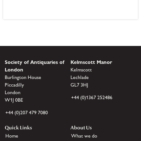
Society of Antiquaries of
Kelmscott Manor
London
Kelmscott
Burlington House
Lechlade
Piccadilly
GL7 3HJ
London
+44 (0)1367 252486
W1J 0BE
+44 (0)207 479 7080
Quick Links
About Us
Home
What we do