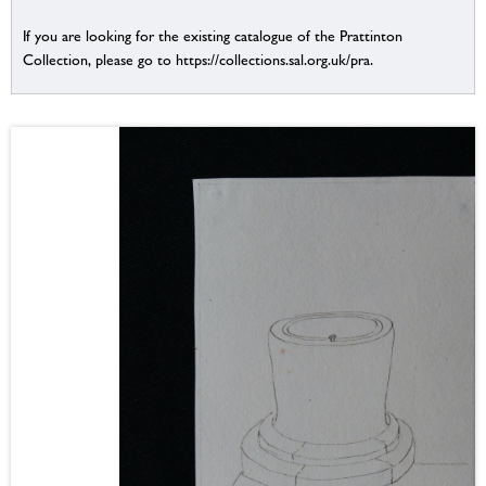
If you are looking for the existing catalogue of the Prattinton
Collection, please go to https://collections.sal.org.uk/pra.