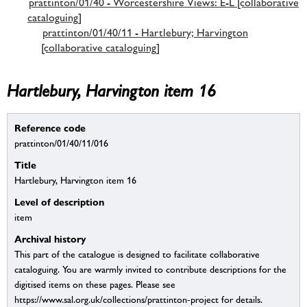
prattinton/01/40 - Worcestershire Views: E-L [collaborative
cataloguing]
prattinton/01/40/11 - Hartlebury; Harvington
[collaborative cataloguing]
Hartlebury, Harvington item 16
Reference code
prattinton/01/40/11/016
Title
Hartlebury, Harvington item 16
Level of description
item
Archival history
This part of the catalogue is designed to facilitate collaborative
cataloguing. You are warmly invited to contribute descriptions for the
digitised items on these pages. Please see
https://www.sal.org.uk/collections/prattinton-project for details.