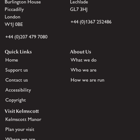
Burlington House
Lechlade
Piccadilly
GL7 3HJ
London
+44 (0)1367 252486
W1J 0BE
+44 (0)207 479 7080
Quick Links
About Us
Home
What we do
Support us
Who we are
Contact us
How we are run
Accessibility
Copyright
Visit Kelmscott
Kelmscott Manor
Plan your visit
Where we are