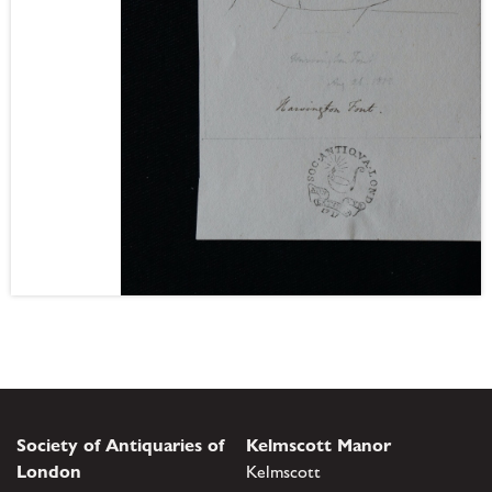
Society of Antiquaries of
Kelmscott Manor
London
Kelmscott