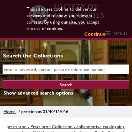
This site uses cookies to deliver our
services and to show you relevant
content. By using our site, you accept
the use of cookies.
MENU
Continue
Search the Collections
Show advanced search options
Home
/ prattinton/01/40/11/016
prattinton - Prattinton Collection - collaborative cataloguing