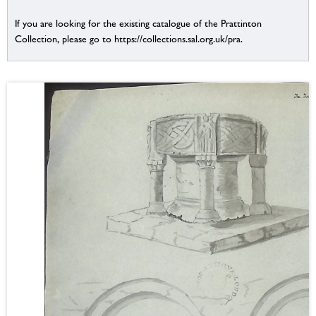
If you are looking for the existing catalogue of the Prattinton
Collection, please go to https://collections.sal.org.uk/pra.