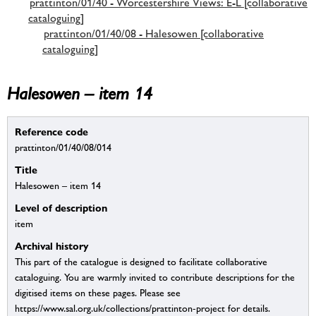
prattinton/01/40 - Worcestershire Views: E-L [collaborative
cataloguing]
prattinton/01/40/08 - Halesowen [collaborative
cataloguing]
Halesowen – item 14
Reference code
prattinton/01/40/08/014
Title
Halesowen – item 14
Level of description
item
Archival history
This part of the catalogue is designed to facilitate collaborative
cataloguing. You are warmly invited to contribute descriptions for the
digitised items on these pages. Please see
https://www.sal.org.uk/collections/prattinton-project for details.