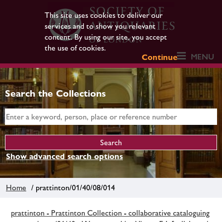
This site uses cookies to deliver our
services and to show you relevant
content. By using our site, you accept
the use of cookies.
MENU
Continue
Search the Collections
Show advanced search options
Home
/ prattinton/01/40/08/014
prattinton - Prattinton Collection - collaborative cataloguing