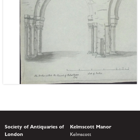
Society of Antiquaries of
Kelmscott Manor
London
Kelmscott