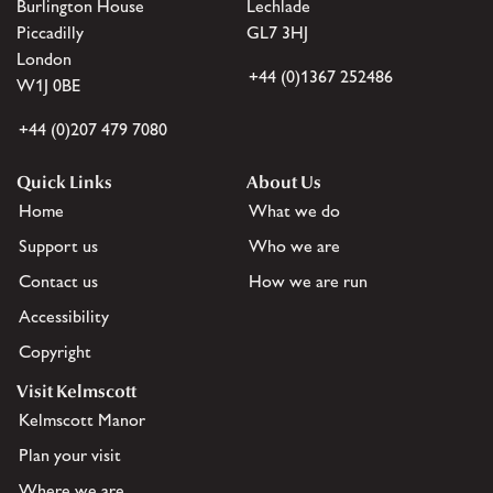
Burlington House
Lechlade
Piccadilly
GL7 3HJ
London
+44 (0)1367 252486
W1J 0BE
+44 (0)207 479 7080
Quick Links
About Us
Home
What we do
Support us
Who we are
Contact us
How we are run
Accessibility
Copyright
Visit Kelmscott
Kelmscott Manor
Plan your visit
Where we are