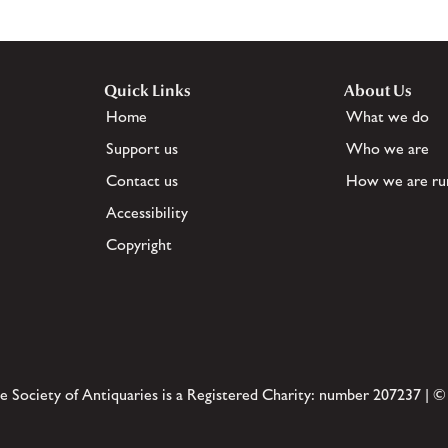
Quick Links
About Us
Home
What we do
Support us
Who we are
Contact us
How we are ru
Accessibility
Copyright
e Society of Antiquaries is a Registered Charity: number 207237 | ©