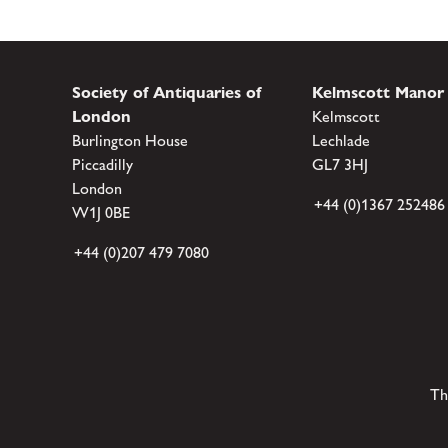
Society of Antiquaries of
Kelmscott Manor
London
Kelmscott
Burlington House
Lechlade
Piccadilly
GL7 3HJ
London
+44 (0)1367 252486
W1J 0BE
+44 (0)207 479 7080
Th