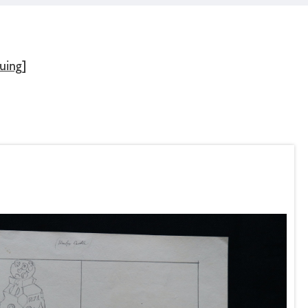
uing]