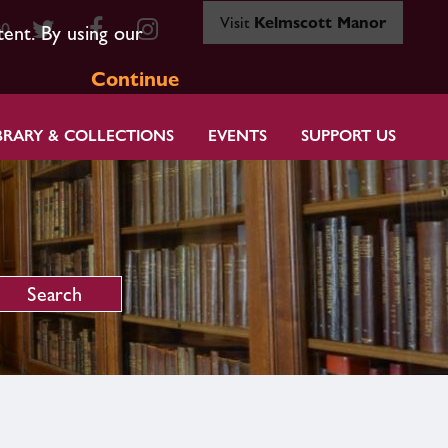
Visit
Kelmscott Manor
80
tent. By using our
Continue
BRARY & COLLECTIONS
EVENTS
SUPPORT US