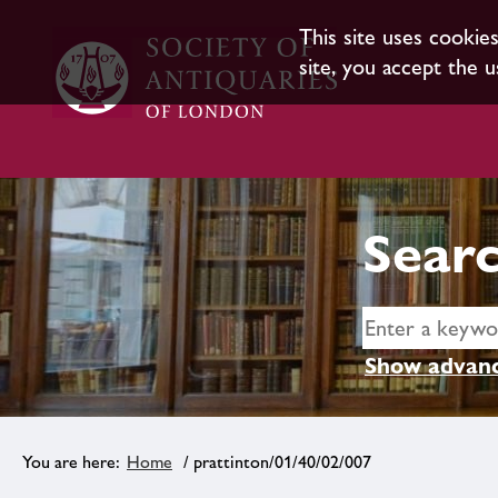
This site uses cookie
site, you accept the u
Searc
Show advanc
Home
/ prattinton/01/40/02/007