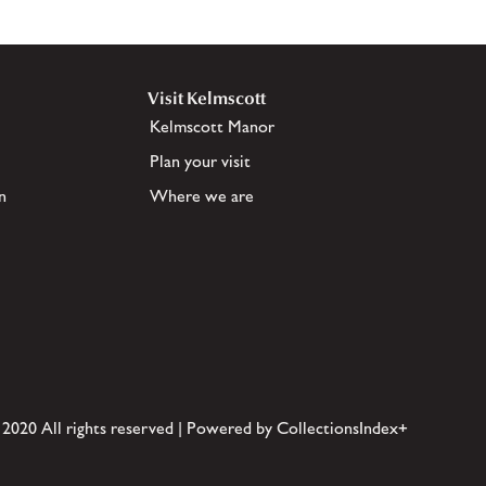
Visit Kelmscott
Kelmscott Manor
Plan your visit
n
Where we are
 2020 All rights reserved | Powered by CollectionsIndex+