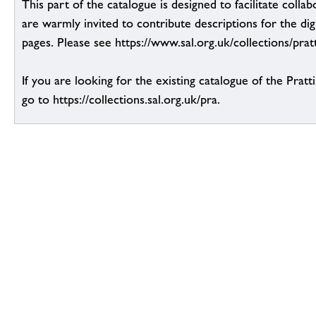
This part of the catalogue is designed to facilitate colla
are warmly invited to contribute descriptions for the dig
pages. Please see https://www.sal.org.uk/collections/pratt
If you are looking for the existing catalogue of the Pratt
go to https://collections.sal.org.uk/pra.