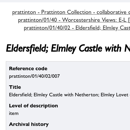
prattinton - Prattinton Collection - collaborative 
prattinton/01/40 - Worcestershire Views: E-L [c
prattinton/01/40/02 - Eldersfield; Elmley Cas
Eldersfield; Elmley Castle with 
Reference code
prattinton/01/40/02/007
Title
Eldersfield; Elmley Castle with Netherton; Elmley Lovet
Level of description
item
Archival history