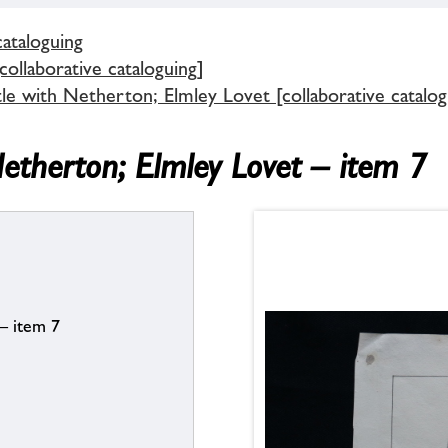
cataloguing
ollaborative cataloguing]
tle with Netherton; Elmley Lovet [collaborative catalog
Netherton; Elmley Lovet – item 7
 – item 7