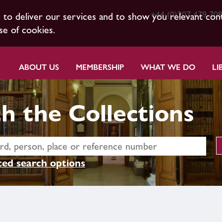
+44 (0)207 479 70
s to deliver our services and to show you relevant con
se of cookies.
ABOUT US
MEMBERSHIP
WHAT WE DO
LI
h the Collections
ed search options