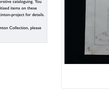
borative cataloguing. You
itised items on these
inton-project for details.
inton Collection, please