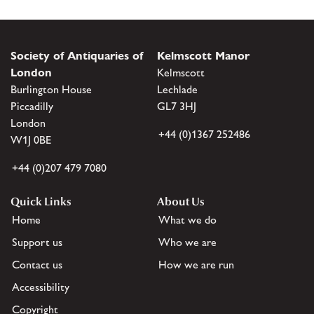
Society of Antiquaries of
Kelmscott Manor
London
Kelmscott
Burlington House
Lechlade
Piccadilly
GL7 3HJ
London
+44 (0)1367 252486
W1J 0BE
+44 (0)207 479 7080
Quick Links
About Us
Home
What we do
Support us
Who we are
Contact us
How we are run
Accessibility
Copyright