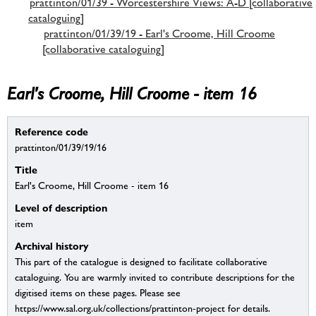
prattinton/01/39 - Worcestershire Views: A-D [collaborative
cataloguing]
prattinton/01/39/19 - Earl's Croome, Hill Croome
[collaborative cataloguing]
Earl's Croome, Hill Croome - item 16
Reference code
prattinton/01/39/19/16
Title
Earl's Croome, Hill Croome - item 16
Level of description
item
Archival history
This part of the catalogue is designed to facilitate collaborative
cataloguing. You are warmly invited to contribute descriptions for the
digitised items on these pages. Please see
https://www.sal.org.uk/collections/prattinton-project for details.