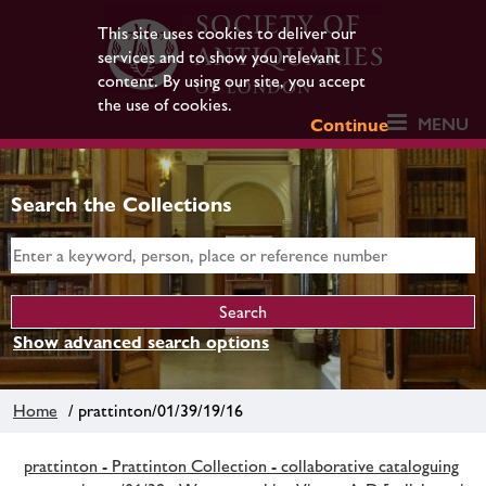
This site uses cookies to deliver our
services and to show you relevant
content. By using our site, you accept
the use of cookies.
MENU
Continue
Search the Collections
Show advanced search options
Home
/ prattinton/01/39/19/16
prattinton - Prattinton Collection - collaborative cataloguing