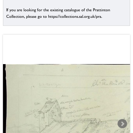
If you are looking for the existing catalogue of the Prattinton
Collection, please go to https://collections.sal.org.uk/pra.