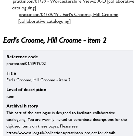
prattinton/01/39 - Worcestershire Views: A-D [collaborative
cataloguing]
prattinton/01/39/19 - Earl's Croome, Hill Croome
[collaborative cataloguing]
Earl's Croome, Hill Croome - item 2
Reference code
prattinton/01/39/19/02
Title
Earl's Croome, Hill Croome - item 2
Level of description
item
Archival history
This part of the catalogue is designed to facilitate collaborative
cataloguing. You are warmly invited to contribute descriptions for the
digitised items on these pages. Please see
https://www.sal.org.uk/collections/prattinton-project for details.