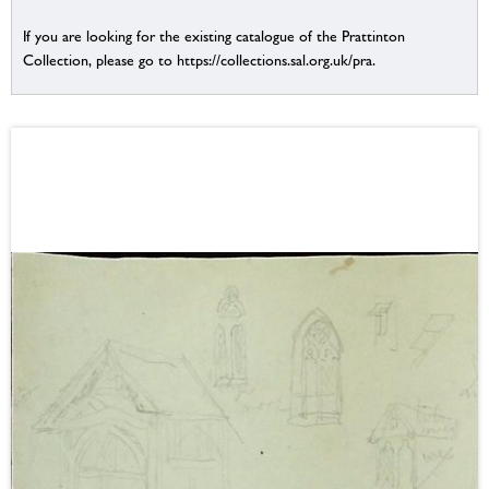
If you are looking for the existing catalogue of the Prattinton
Collection, please go to https://collections.sal.org.uk/pra.