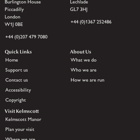
Burlington House
Lechlade
Piccadilly
GL7 3HJ
London
+44 (0)1367 252486
W1J 0BE
+44 (0)207 479 7080
Quick Links
About Us
Home
What we do
Support us
Who we are
Contact us
How we are run
Accessibility
Copyright
Visit Kelmscott
Kelmscott Manor
Plan your visit
Where we are