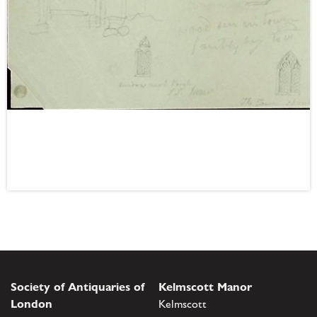
Society of Antiquaries of
Kelmscott Manor
London
Kelmscott