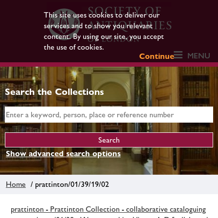
This site uses cookies to deliver our
services and to show you relevant
content. By using our site, you accept
the use of cookies.
MENU
Continue
Search the Collections
Show advanced search options
Home
/ prattinton/01/39/19/02
prattinton - Prattinton Collection - collaborative cataloguing