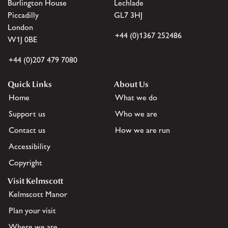
Burlington House
Lechlade
Piccadilly
GL7 3HJ
London
+44 (0)1367 252486
W1J 0BE
+44 (0)207 479 7080
Quick Links
About Us
Home
What we do
Support us
Who we are
Contact us
How we are run
Accessibility
Copyright
Visit Kelmscott
Kelmscott Manor
Plan your visit
Where we are