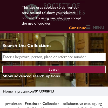
This site uses cookies to deliver our
services and to show you relevant
content. By using our site, you accept
the use of cookies.
MENU
Continue
Search the Collections
Show advanced search options
Home
/ prattinton/01/39/08/13
prattinton - Prattinton Collection - collaborative cataloguing