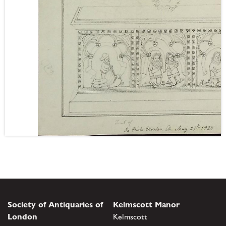
Society of Antiquaries of
Kelmscott Manor
London
Kelmscott