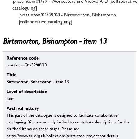
prattinton/01/39 - Worcestershire Views: A-D [collaborative
cataloguing]
prattinton/01/39/08 - Birtsmorton, Bishampton
[collaborative cataloguing]
Birtsmorton, Bishampton - item 13
Reference code
prattinton/01/39/08/13
Title
Birtsmorton, Bishampton - item 13
Level of description
item
Archival history
This part of the catalogue is designed to facilitate collaborative
cataloguing. You are warmly invited to contribute descriptions for the
digitised items on these pages. Please see
https://www.sal.org.uk/collections/prattinton-project for details.