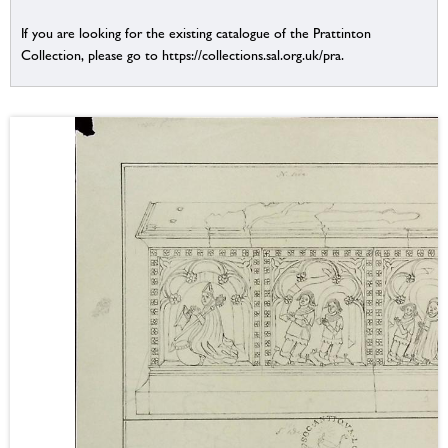
If you are looking for the existing catalogue of the Prattinton
Collection, please go to https://collections.sal.org.uk/pra.