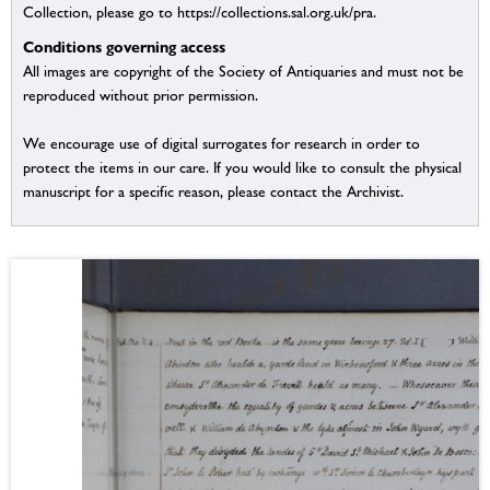
Collection, please go to https://collections.sal.org.uk/pra.
Conditions governing access
All images are copyright of the Society of Antiquaries and must not be
reproduced without prior permission.
We encourage use of digital surrogates for research in order to
protect the items in our care. If you would like to consult the physical
manuscript for a specific reason, please contact the Archivist.