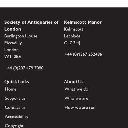
Society of Antiquaries of
Kelmscott Manor
London
Kelmscott
Burlington House
Lechlade
Piccadilly
GL7 3HJ
London
+44 (0)1367 252486
W1J 0BE
+44 (0)207 479 7080
Quick Links
About Us
Home
What we do
Support us
Who we are
Contact us
How we are run
Accessibility
Copyright