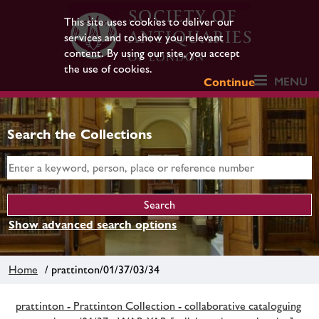
This site uses cookies to deliver our
services and to show you relevant
content. By using our site, you accept
the use of cookies.
MENU
Continue
Search the Collections
Show advanced search options
Home
/ prattinton/01/37/03/34
prattinton - Prattinton Collection - collaborative cataloguing