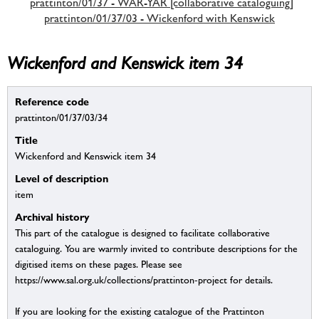
prattinton/01/37 - WAR-YAR [collaborative cataloguing]
prattinton/01/37/03 - Wickenford with Kenswick
Wickenford and Kenswick item 34
Reference code
prattinton/01/37/03/34
Title
Wickenford and Kenswick item 34
Level of description
item
Archival history
This part of the catalogue is designed to facilitate collaborative
cataloguing. You are warmly invited to contribute descriptions for the
digitised items on these pages. Please see
https://www.sal.org.uk/collections/prattinton-project for details.
If you are looking for the existing catalogue of the Prattinton