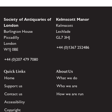
Society of Antiquaries of
Kelmscott Manor
London
Kelmscott
Burlington House
Lechlade
Piccadilly
GL7 3HJ
London
+44 (0)1367 252486
W1J 0BE
+44 (0)207 479 7080
Quick Links
About Us
Home
What we do
Support us
Who we are
Contact us
How we are run
Accessibility
Copyright