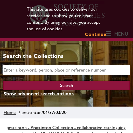
This site uses cookies to deliver our
services and to show you relevant
content. By using our site, you accept
the use of cookies.
MENU
Continue
Search the Collections
Show advanced search options
Home
/ prattinton/01/37/03/20
prattinton - Prattinton Collection - collaborative cataloguing