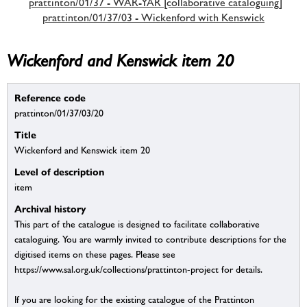
prattinton/01/37 - WAR-YAR [collaborative cataloguing]
prattinton/01/37/03 - Wickenford with Kenswick
Wickenford and Kenswick item 20
Reference code
prattinton/01/37/03/20
Title
Wickenford and Kenswick item 20
Level of description
item
Archival history
This part of the catalogue is designed to facilitate collaborative
cataloguing. You are warmly invited to contribute descriptions for the
digitised items on these pages. Please see
https://www.sal.org.uk/collections/prattinton-project for details.
If you are looking for the existing catalogue of the Prattinton