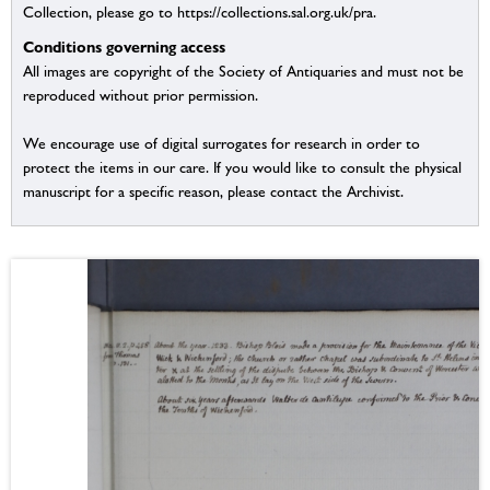
Collection, please go to https://collections.sal.org.uk/pra.
Conditions governing access
All images are copyright of the Society of Antiquaries and must not be
reproduced without prior permission.
We encourage use of digital surrogates for research in order to
protect the items in our care. If you would like to consult the physical
manuscript for a specific reason, please contact the Archivist.